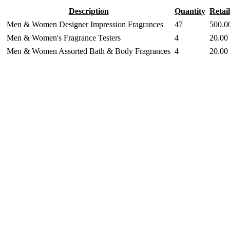
Description
Quantity
Retail
Men & Women Designer Impression Fragrances
47
500.0
Men & Women's Fragrance Testers
4
20.00
Men & Women Assorted Bath & Body Fragrances
4
20.00