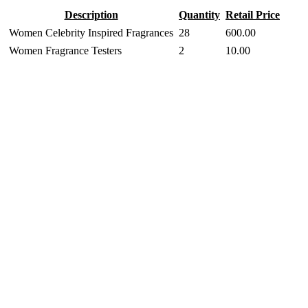
Description
Quantity
Retail Price
Women Celebrity Inspired Fragrances
28
600.00
Women Fragrance Testers
2
10.00