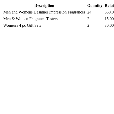
Description
Quantity
Retai
Men and Womens Designer Impression Fragrances
24
550.0
Men & Women Fragrance Testers
2
15.00
Women's 4 pc Gift Sets
2
80.00