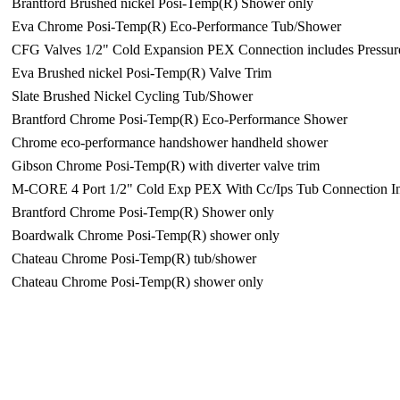
Brantford Brushed nickel Posi-Temp(R) Shower only
Eva Chrome Posi-Temp(R) Eco-Performance Tub/Shower
CFG Valves 1/2" Cold Expansion PEX Connection includes Pressur
Eva Brushed nickel Posi-Temp(R) Valve Trim
Slate Brushed Nickel Cycling Tub/Shower
Brantford Chrome Posi-Temp(R) Eco-Performance Shower
Chrome eco-performance handshower handheld shower
Gibson Chrome Posi-Temp(R) with diverter valve trim
M-CORE 4 Port 1/2" Cold Exp PEX With Cc/Ips Tub Connection In
Brantford Chrome Posi-Temp(R) Shower only
Boardwalk Chrome Posi-Temp(R) shower only
Chateau Chrome Posi-Temp(R) tub/shower
Chateau Chrome Posi-Temp(R) shower only