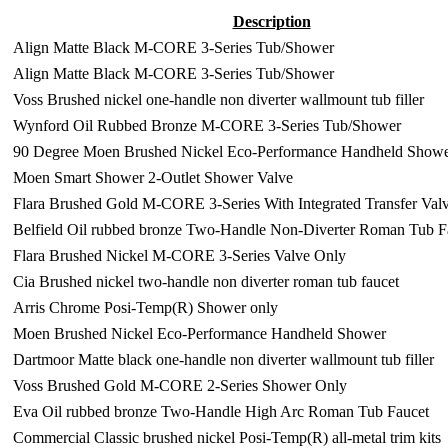
Description
Align Matte Black M-CORE 3-Series Tub/Shower
Align Matte Black M-CORE 3-Series Tub/Shower
Voss Brushed nickel one-handle non diverter wallmount tub filler
Wynford Oil Rubbed Bronze M-CORE 3-Series Tub/Shower
90 Degree Moen Brushed Nickel Eco-Performance Handheld Show
Moen Smart Shower 2-Outlet Shower Valve
Flara Brushed Gold M-CORE 3-Series With Integrated Transfer Val
Belfield Oil rubbed bronze Two-Handle Non-Diverter Roman Tub F
Flara Brushed Nickel M-CORE 3-Series Valve Only
Cia Brushed nickel two-handle non diverter roman tub faucet
Arris Chrome Posi-Temp(R) Shower only
Moen Brushed Nickel Eco-Performance Handheld Shower
Dartmoor Matte black one-handle non diverter wallmount tub filler
Voss Brushed Gold M-CORE 2-Series Shower Only
Eva Oil rubbed bronze Two-Handle High Arc Roman Tub Faucet
Commercial Classic brushed nickel Posi-Temp(R) all-metal trim kits