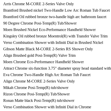
Arris Chrome M-CORE 2-Series Valve Only
Brantford Brushed nickel Two-Handle Low Arc Roman Tub Faucet
Brantford Oil rubbed bronze two-handle high arc bathroom faucet
90 Degree Chrome Posi-Temp(R) Tub/Shower
Moen Brushed Nickel Eco-Performance Handheld Shower
Kingsley Oil rubbed bronze Moentrol(R) with Transfer Valve Trim
Verso Combination Shower with Infiniti Dial in Brushed Nickel
Gibson Matte Black M-CORE 2-Series RS Shower Only
Align Brushed gold Posi-Temp(R) Valve Trim
Moen Chrome Eco-Performance Handheld Shower
Attract Chrome six-function 3.75" diameter spray head standard wi
Eva Chrome Two-Handle High Arc Roman Tub Faucet
Align Chrome M-CORE 2-Series Valve Only
Mikah Chrome Posi-Temp(R) tub/shower
Rizon Chrome Posi-Temp(R) Tub/Shower
Ronan Matte black Posi-Temp(R) tub/shower
Verso Combination Shower with Infiniti Dial in Chrome