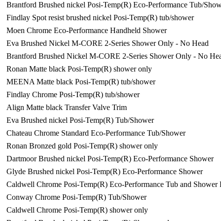
Brantford Brushed nickel Posi-Temp(R) Eco-Performance Tub/Show
Findlay Spot resist brushed nickel Posi-Temp(R) tub/shower
Moen Chrome Eco-Performance Handheld Shower
Eva Brushed Nickel M-CORE 2-Series Shower Only - No Head
Brantford Brushed Nickel M-CORE 2-Series Shower Only - No He
Ronan Matte black Posi-Temp(R) shower only
MEENA Matte black Posi-Temp(R) tub/shower
Findlay Chrome Posi-Temp(R) tub/shower
Align Matte black Transfer Valve Trim
Eva Brushed nickel Posi-Temp(R) Tub/Shower
Chateau Chrome Standard Eco-Performance Tub/Shower
Ronan Bronzed gold Posi-Temp(R) shower only
Dartmoor Brushed nickel Posi-Temp(R) Eco-Performance Shower
Glyde Brushed nickel Posi-Temp(R) Eco-Performance Shower
Caldwell Chrome Posi-Temp(R) Eco-Performance Tub and Shower 
Conway Chrome Posi-Temp(R) Tub/Shower
Caldwell Chrome Posi-Temp(R) shower only