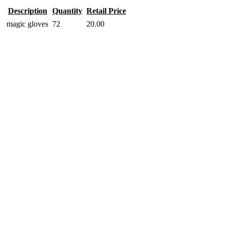
Description
Quantity
Retail Price
magic gloves
72
20.00