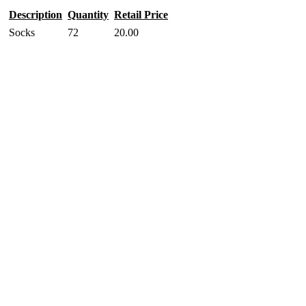
Description
Quantity
Retail Price
Socks
72
20.00