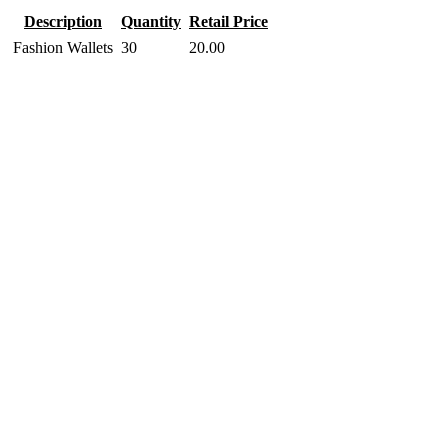
Description
Quantity
Retail Price
Fashion Wallets
30
20.00