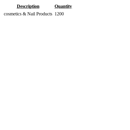
Description
Quantity
cosmetics & Nail Products
1200