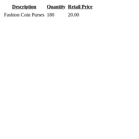
Description
Quantity
Retail Price
Fashion Coin Purses
180
20.00