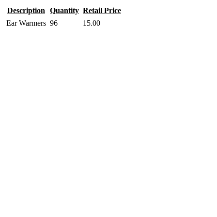
Description
Quantity
Retail Price
Ear Warmers
96
15.00