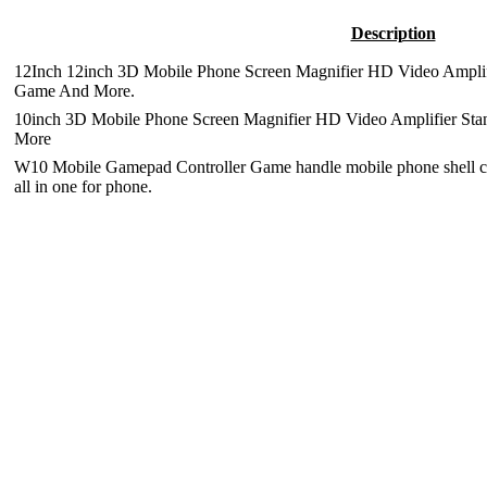
Description
12Inch 12inch 3D Mobile Phone Screen Magnifier HD Video Amplifi
Game And More.
10inch 3D Mobile Phone Screen Magnifier HD Video Amplifier Sta
More
W10 Mobile Gamepad Controller Game handle mobile phone shell cas
all in one for phone.