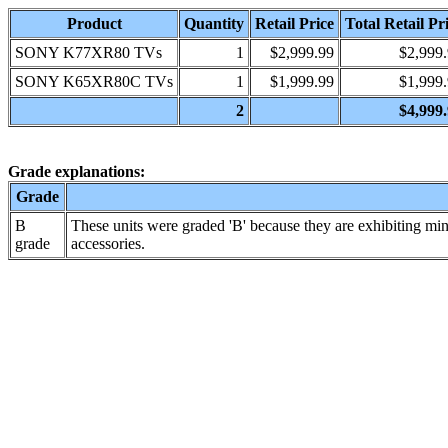
Product
Quantity
Retail Price
Total Retail Pr
SONY K77XR80 TVs
1
$2,999.99
$2,999
SONY K65XR80C TVs
1
$1,999.99
$1,999
2
$4,999
Grade explanations:
Grade
B
These units were graded 'B' because they are exhibiting min
grade
accessories.