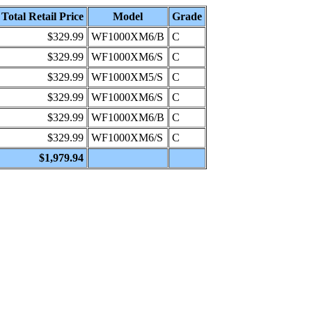
Total Retail Price
Model
Grade
$329.99
WF1000XM6/B
C
$329.99
WF1000XM6/S
C
$329.99
WF1000XM5/S
C
$329.99
WF1000XM6/S
C
$329.99
WF1000XM6/B
C
$329.99
WF1000XM6/S
C
$1,979.94