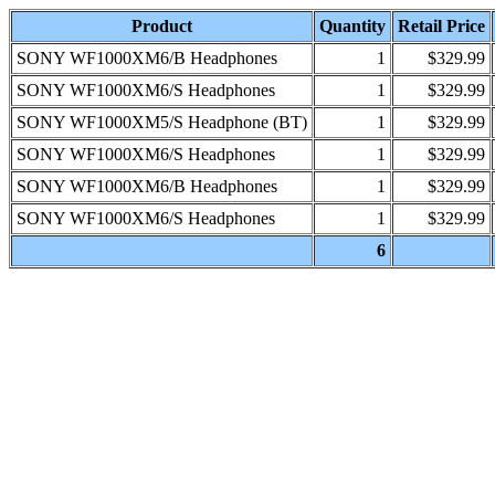
Product
Quantity
Retail Price
SONY WF1000XM6/B Headphones
1
$329.99
SONY WF1000XM6/S Headphones
1
$329.99
SONY WF1000XM5/S Headphone (BT)
1
$329.99
SONY WF1000XM6/S Headphones
1
$329.99
SONY WF1000XM6/B Headphones
1
$329.99
SONY WF1000XM6/S Headphones
1
$329.99
6