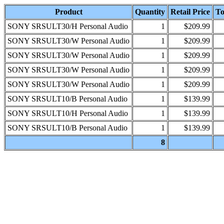
Product
Quantity
Retail Price
To
SONY SRSULT30/H Personal Audio
1
$209.99
SONY SRSULT30/W Personal Audio
1
$209.99
SONY SRSULT30/W Personal Audio
1
$209.99
SONY SRSULT30/W Personal Audio
1
$209.99
SONY SRSULT30/W Personal Audio
1
$209.99
SONY SRSULT10/B Personal Audio
1
$139.99
SONY SRSULT10/H Personal Audio
1
$139.99
SONY SRSULT10/B Personal Audio
1
$139.99
8