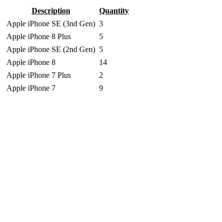
Description
Quantity
Apple iPhone SE (3nd Gen)
3
Apple iPhone 8 Plus
5
Apple iPhone SE (2nd Gen)
5
Apple iPhone 8
14
Apple iPhone 7 Plus
2
Apple iPhone 7
9