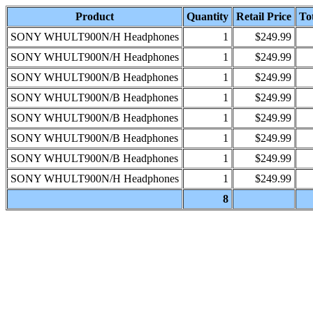
Product
Quantity
Retail Price
Tot
SONY WHULT900N/H Headphones
1
$249.99
SONY WHULT900N/H Headphones
1
$249.99
SONY WHULT900N/B Headphones
1
$249.99
SONY WHULT900N/B Headphones
1
$249.99
SONY WHULT900N/B Headphones
1
$249.99
SONY WHULT900N/B Headphones
1
$249.99
SONY WHULT900N/B Headphones
1
$249.99
SONY WHULT900N/H Headphones
1
$249.99
8