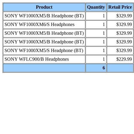
Product
Quantity
Retail Price
SONY WF1000XM5/B Headphone (BT)
1
$329.99
SONY WF1000XM6/S Headphones
1
$329.99
SONY WF1000XM5/B Headphone (BT)
1
$329.99
SONY WF1000XM5/B Headphone (BT)
1
$329.99
SONY WF1000XM5/S Headphone (BT)
1
$329.99
SONY WFLC900/B Headphones
1
$229.99
6