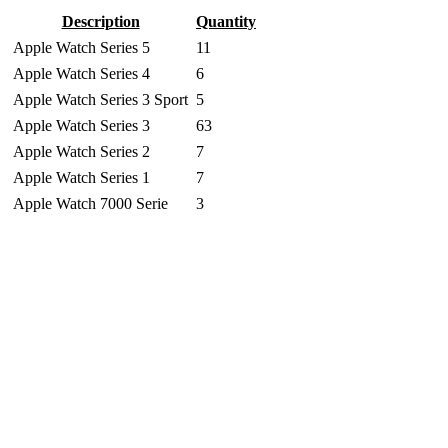
Description
Quantity
Apple Watch Series 5
11
Apple Watch Series 4
6
Apple Watch Series 3 Sport
5
Apple Watch Series 3
63
Apple Watch Series 2
7
Apple Watch Series 1
7
Apple Watch 7000 Serie
3