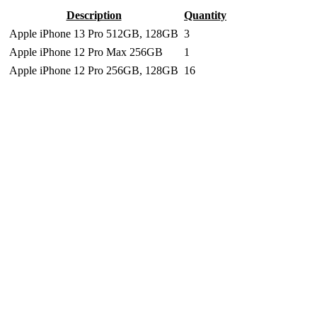
Description
Quantity
Apple iPhone 13 Pro 512GB, 128GB
3
Apple iPhone 12 Pro Max 256GB
1
Apple iPhone 12 Pro 256GB, 128GB
16