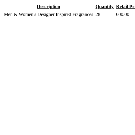
Description
Quantity
Retail Pr
Men & Women's Designer Inspired Fragrances
28
600.00