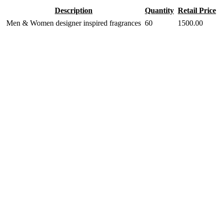
Description
Quantity
Retail Price
Men & Women designer inspired fragrances
60
1500.00