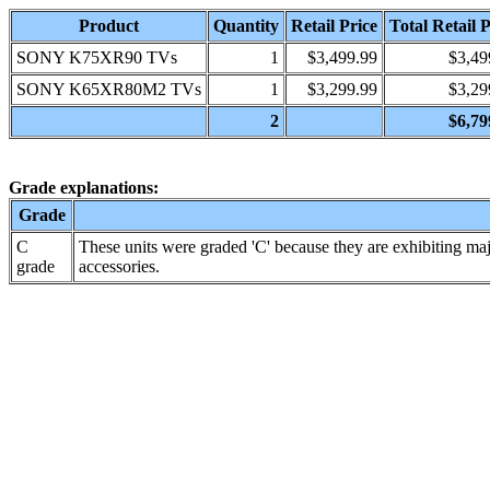
Product
Quantity
Retail Price
Total Retail P
SONY K75XR90 TVs
1
$3,499.99
$3,49
SONY K65XR80M2 TVs
1
$3,299.99
$3,29
2
$6,79
Grade explanations:
Grade
C
These units were graded 'C' because they are exhibiting maj
grade
accessories.