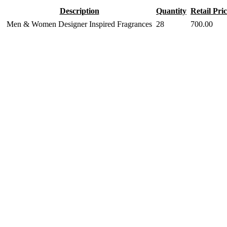
Description
Quantity
Retail Pri
Men & Women Designer Inspired Fragrances
28
700.00