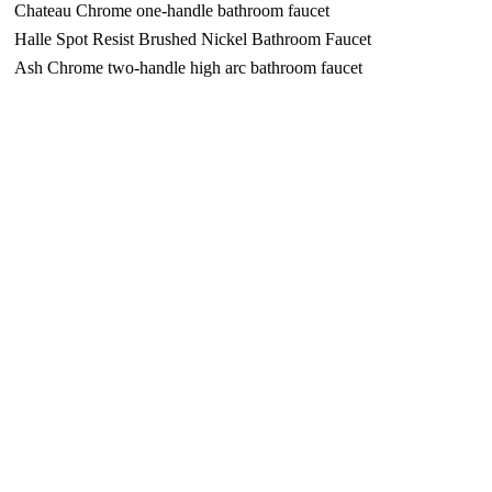
Chateau Chrome one-handle bathroom faucet
Halle Spot Resist Brushed Nickel Bathroom Faucet
Ash Chrome two-handle high arc bathroom faucet