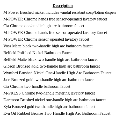
Description
M-Power Brushed nickel includes vandal resistant soap/lotion dispen
M-POWER Chrome hands free sensor-operated lavatory faucet
Cia Chrome one-handle high arc bathroom faucet
M-POWER Chrome hands free sensor-operated lavatory faucet
M-POWER Chrome sensor-operated lavatory faucet
Voss Matte black two-handle high arc bathroom faucet
Belfield Polished Nickel Bathroom Faucet
Belfield Matte black two-handle high arc bathroom faucet
Gibson Bronzed gold two-handle high arc bathroom faucet
Wynford Brushed Nickel One-Handle High Arc Bathroom Faucet
Jase Bronzed gold two-handle high arc bathroom faucet
Cia Chrome two-handle bathroom faucet
M-PRESS Chrome two-handle metering lavatory faucet
Dartmoor Brushed nickel one-handle high arc bathroom faucet
Zyla Bronzed gold two-handle high arc bathroom faucet
Eva Oil Rubbed Bronze Two-Handle High Arc Bathroom Faucet