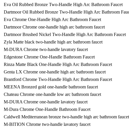
Eva Oil Rubbed Bronze Two-Handle High Arc Bathroom Faucet
Dartmoor Oil Rubbed Bronze Two-Handle High Arc Bathroom Fauc
Eva Chrome One-Handle High Arc Bathroom Faucet
Dartmoor Chrome one-handle high arc bathroom faucet
Dartmoor Brushed Nickel Two-Handle High Arc Bathroom Faucet
Zyla Matte black two-handle high arc bathroom faucet
M-DURA Chrome two-handle lavatory faucet
Edgestone Chrome One-Handle Bathroom Faucet
Rinza Matte Black One-Handle High Arc Bathroom Faucet
Genta LX Chrome one-handle high arc bathroom faucet
Brantford Chrome Two-Handle High Arc Bathroom Faucet
MEENA Bronzed gold one-handle bathroom faucet
Chateau Chrome one-handle low arc bathroom faucet
M-DURA Chrome one-handle lavatory faucet
M-Dura Chrome One-Handle Bathroom Faucet
Caldwell Mediterranean bronze two-handle high arc bathroom faucet
M-BITION Chrome two-handle lavatory faucet