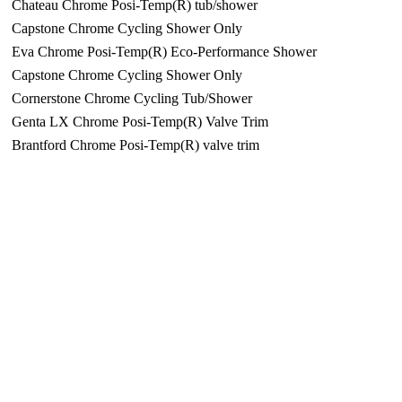
Chateau Chrome Posi-Temp(R) tub/shower
Capstone Chrome Cycling Shower Only
Eva Chrome Posi-Temp(R) Eco-Performance Shower
Capstone Chrome Cycling Shower Only
Cornerstone Chrome Cycling Tub/Shower
Genta LX Chrome Posi-Temp(R) Valve Trim
Brantford Chrome Posi-Temp(R) valve trim