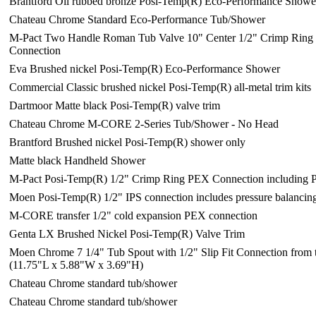
Brantford Oil rubbed bronze Posi-Temp(R) Eco-Performance Showe
Chateau Chrome Standard Eco-Performance Tub/Shower
M-Pact Two Handle Roman Tub Valve 10" Center 1/2" Crimp Rin
Connection
Eva Brushed nickel Posi-Temp(R) Eco-Performance Shower
Commercial Classic brushed nickel Posi-Temp(R) all-metal trim kits
Dartmoor Matte black Posi-Temp(R) valve trim
Chateau Chrome M-CORE 2-Series Tub/Shower - No Head
Brantford Brushed nickel Posi-Temp(R) shower only
Matte black Handheld Shower
M-Pact Posi-Temp(R) 1/2" Crimp Ring PEX Connection including P
Moen Posi-Temp(R) 1/2" IPS connection includes pressure balancin
M-CORE transfer 1/2" cold expansion PEX connection
Genta LX Brushed Nickel Posi-Temp(R) Valve Trim
Moen Chrome 7 1/4" Tub Spout with 1/2" Slip Fit Connection from t
(11.75"L x 5.88"W x 3.69"H)
Chateau Chrome standard tub/shower
Chateau Chrome standard tub/shower