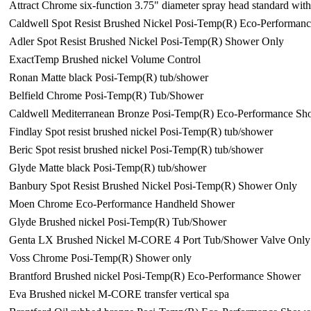
Attract Chrome six-function 3.75" diameter spray head standard wi
Caldwell Spot Resist Brushed Nickel Posi-Temp(R) Eco-Performan
Adler Spot Resist Brushed Nickel Posi-Temp(R) Shower Only
ExactTemp Brushed nickel Volume Control
Ronan Matte black Posi-Temp(R) tub/shower
Belfield Chrome Posi-Temp(R) Tub/Shower
Caldwell Mediterranean Bronze Posi-Temp(R) Eco-Performance Sh
Findlay Spot resist brushed nickel Posi-Temp(R) tub/shower
Beric Spot resist brushed nickel Posi-Temp(R) tub/shower
Glyde Matte black Posi-Temp(R) tub/shower
Banbury Spot Resist Brushed Nickel Posi-Temp(R) Shower Only
Moen Chrome Eco-Performance Handheld Shower
Glyde Brushed nickel Posi-Temp(R) Tub/Shower
Genta LX Brushed Nickel M-CORE 4 Port Tub/Shower Valve Only
Voss Chrome Posi-Temp(R) Shower only
Brantford Brushed nickel Posi-Temp(R) Eco-Performance Shower
Eva Brushed nickel M-CORE transfer vertical spa