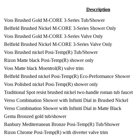
Description
Voss Brushed Gold M-CORE 3-Series Tub/Shower
Belfield Brushed Nickel M-CORE 3-Series Shower Only
Voss Brushed Gold M-CORE 3-Series Valve Only
Belfield Brushed Nickel M-CORE 3-Series Valve Only
Voss Brushed nickel Posi-Temp(R) Tub/Shower
Rizon Matte black Posi-Temp(R) shower only
Voss Matte black Moentrol(R) valve trim
Belfield Brushed nickel Posi-Temp(R) Eco-Performance Shower
Voss Polished nickel Posi-Temp(R) shower only
Traditional Spot resist brushed nickel two-handle roman tub faucet
Verso Combination Shower with Infiniti Dial in Brushed Nickel
Verso Combination Shower with Infiniti Dial in Matte Black
Genta Bronzed gold tub/shower
Banbury Mediterranean Bronze Posi-Temp(R) Tub/Shower
Rizon Chrome Posi-Temp(R) with diverter valve trim