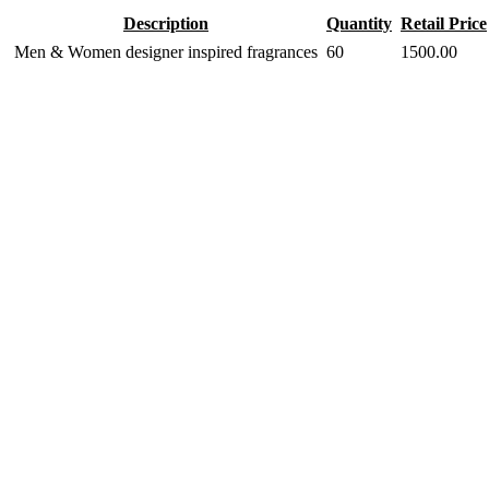
Description
Quantity
Retail Price
Men & Women designer inspired fragrances
60
1500.00