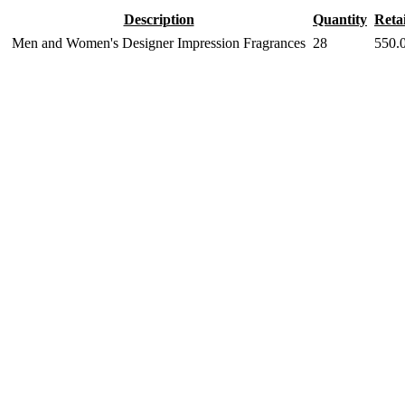
Description
Quantity
Retai
Men and Women's Designer Impression Fragrances
28
550.