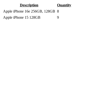
Description
Quantity
Apple iPhone 16e 256GB, 128GB
8
Apple iPhone 15 128GB
9