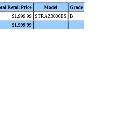
tal Retail Price
Model
Grade
$1,999.99
STRAZ3000ES
B
$1,999.99