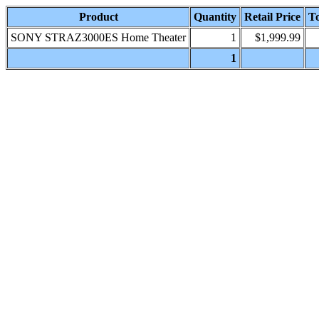
Product
Quantity
Retail Price
To
SONY STRAZ3000ES Home Theater
1
$1,999.99
1