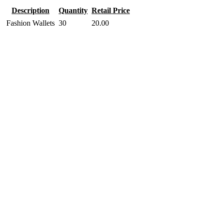
Description
Quantity
Retail Price
Fashion Wallets
30
20.00