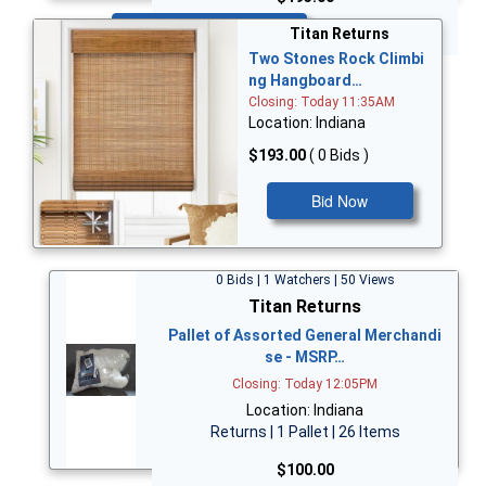
Bid Now
Titan Returns
Two Stones Rock Climbi
ng Hangboard…
Closing: Today 11:35AM
Location: Indiana
$193.00
( 0 Bids )
Bid Now
0 Bids | 1 Watchers | 50 Views
Titan Returns
Pallet of Assorted General Merchandi
se - MSRP…
Closing: Today 12:05PM
Location: Indiana
Returns | 1 Pallet | 26 Items
$100.00