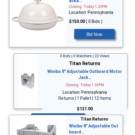
acka…
Closing: Today 1:25PM
Location: Pennsylvania
$150.00
( 0 Bids )
Bid Now
0 Bids | 0 Watchers | 23 Views
Titan Returns
Winibo 8" Adjustable Outboard Motor
Jack…
Closing: Today 1:35PM
Location: Pennsylvania
Returns | 1 Pallet | 12 Items
$121.00
Bid Now
Titan Returns
Winibo 8" Adjustable Out
board…