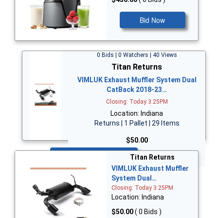
Bid Now
0 Bids | 0 Watchers | 40 Views
Titan Returns
VIMLUK Exhaust Muffler System Dual
CatBack 2018-23…
Closing: Today 3:25PM
Location: Indiana
Returns | 1 Pallet | 29 Items
$50.00
Bid Now
Titan Returns
VIMLUK Exhaust Muffler
System Dual…
Closing: Today 3:25PM
Location: Indiana
$50.00
( 0 Bids )