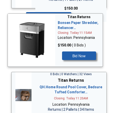
$150.00
Bid Now
Titan Returns
Bonsen Paper Shredder,
Reliancer…
Closing: Today 11:15AM
Location: Pennsylvania
$150.00
( 0 Bids )
Bid Now
0 Bids | 0 Watchers | 32 Views
Titan Returns
QH.Home Round Pool Cover, Bedsure
Tufted Comforter…
Closing: Today 11:20AM
Location: Pennsylvania
Returns | 2 Pallets | 34 Items