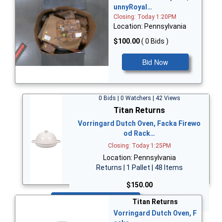
unnyRoyal…
Closing: Today 1:20PM
Location: Pennsylvania
$100.00
( 0 Bids )
Bid Now
0 Bids | 0 Watchers | 42 Views
Titan Returns
Vorringard Dutch Oven, Facka Firewo
od Rack…
Closing: Today 1:25PM
Location: Pennsylvania
Returns | 1 Pallet | 48 Items
$150.00
Bid Now
Titan Returns
Vorringard Dutch Oven, F