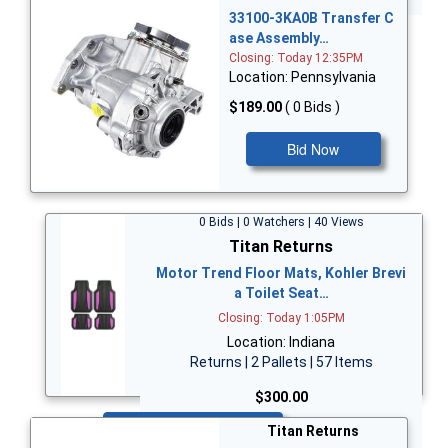
33100-3KA0B Transfer C
ase Assembly…
Closing: Today 12:35PM
Location: Pennsylvania
$189.00
( 0 Bids )
Bid Now
0 Bids | 0 Watchers | 40 Views
Titan Returns
Motor Trend Floor Mats, Kohler Brevi
a Toilet Seat…
Closing: Today 1:05PM
Location: Indiana
Returns | 2 Pallets | 57 Items
$300.00
Bid Now
Titan Returns