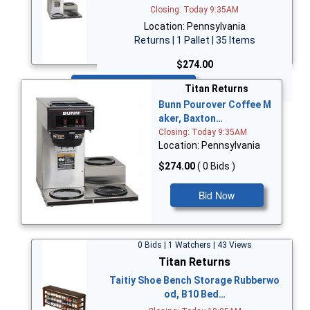
Closing: Today 9:35AM
Location: Pennsylvania
Returns | 1 Pallet | 35 Items
$274.00
Bid Now
Titan Returns
Bunn Pourover Coffee M
aker, Baxton…
Closing: Today 9:35AM
Location: Pennsylvania
$274.00
( 0 Bids )
Bid Now
0 Bids | 1 Watchers | 43 Views
Titan Returns
Taitiy Shoe Bench Storage Rubberwo
od, B10 Bed…