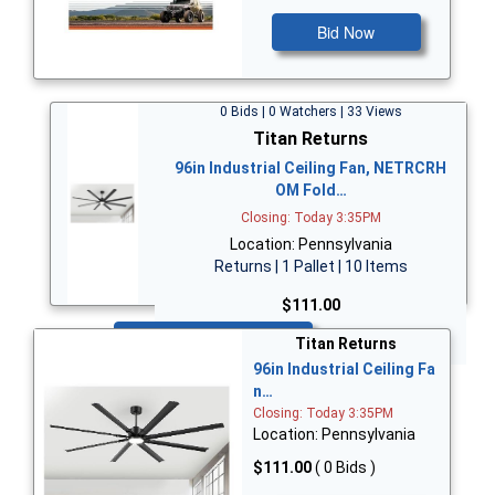
Bid Now
0 Bids | 0 Watchers | 33 Views
Titan Returns
96in Industrial Ceiling Fan, NETRCRH
OM Fold…
Closing: Today 3:35PM
Location: Pennsylvania
Returns | 1 Pallet | 10 Items
$111.00
Bid Now
Titan Returns
96in Industrial Ceiling Fa
n…
Closing: Today 3:35PM
Location: Pennsylvania
$111.00
( 0 Bids )