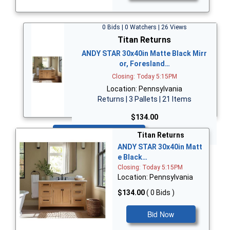
0 Bids | 0 Watchers | 26 Views
Titan Returns
ANDY STAR 30x40in Matte Black Mirr
or, Foresland…
Closing: Today 5:15PM
Location: Pennsylvania
Returns | 3 Pallets | 21 Items
$134.00
Bid Now
Titan Returns
ANDY STAR 30x40in Matt
e Black…
Closing: Today 5:15PM
Location: Pennsylvania
$134.00
( 0 Bids )
Bid Now