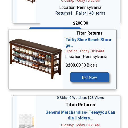
Closing: Today 10:05AM
Location: Pennsylvania
Returns | 1 Pallet | 40 Items
$200.00
Bid Now
Titan Returns
Taitiy Shoe Bench Stora
ge…
Closing: Today 10:05AM
Location: Pennsylvania
$200.00
( 0 Bids )
Bid Now
0 Bids | 0 Watchers | 28 Views
Titan Returns
General Merchandise- Teenyyou Can
dle Holders…
Closing: Today 10:20AM