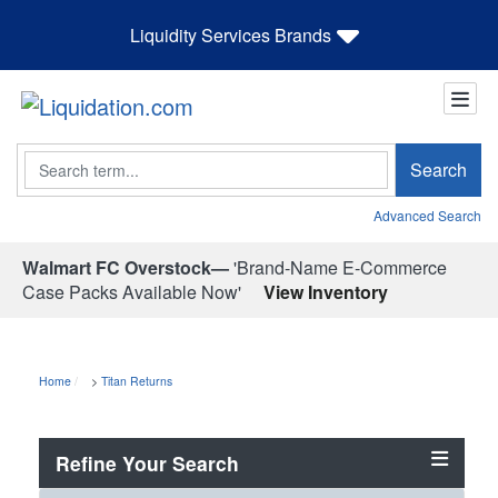
Liquidity Services Brands
Search
Search
Advanced Search
Walmart FC Overstock—
'Brand-Name E-Commerce
Case Packs Available Now'
View Inventory
Home
>
Titan Returns
Refine Your Search