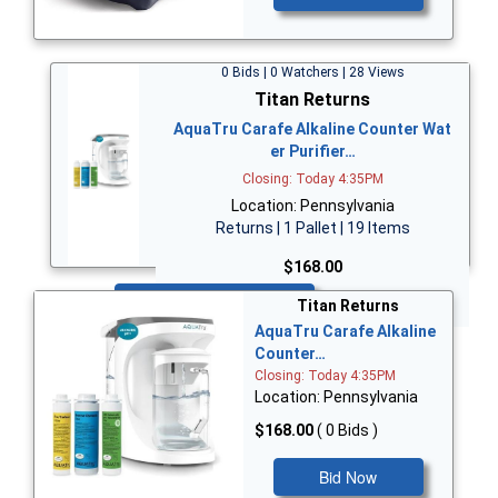
0 Bids | 0 Watchers | 28 Views
Titan Returns
AquaTru Carafe Alkaline Counter Wat
er Purifier…
Closing: Today 4:35PM
Location: Pennsylvania
Returns | 1 Pallet | 19 Items
$168.00
Bid Now
Titan Returns
AquaTru Carafe Alkaline
Counter…
Closing: Today 4:35PM
Location: Pennsylvania
$168.00
( 0 Bids )
Bid Now