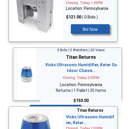
Closing: Today 1:35PM
Location: Pennsylvania
$121.00
( 0 Bids )
Bid Now
0 Bids | 0 Watchers | 20 Views
Titan Returns
Vicks Ultrasonic Humidifier, Keter Ou
tdoor Chaise…
Closing: Today 2:05PM
Location: Pennsylvania
Returns | 1 Pallet | 35 Items
$150.00
Bid Now
Titan Returns
Vicks Ultrasonic Humidif
ier, Keter…
Closing: Today 2:05PM