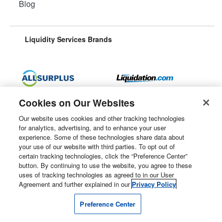
Blog
Liquidity Services Brands
Surplus Aggregator
Retail Surplus
Cookies on Our Websites
Our website uses cookies and other tracking technologies
for analytics, advertising, and to enhance your user
experience. Some of these technologies share data about
Property Surplus
Machinery Surplus
your use of our website with third parties. To opt out of
certain tracking technologies, click the “Preference Center”
button. By continuing to use the website, you agree to these
uses of tracking technologies as agreed to in our User
Agreement and further explained in our
Privacy Policy
Government Surplus
Consumer Surplus
Preference Center
Subscribe
Follow Us