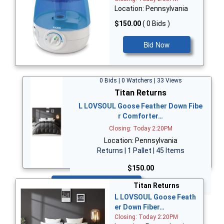
Location: Pennsylvania
$150.00
( 0 Bids )
Bid Now
0 Bids | 0 Watchers | 33 Views
Titan Returns
L LOVSOUL Goose Feather Down Fibe
r Comforter…
Closing: Today 2:20PM
Location: Pennsylvania
Returns | 1 Pallet | 45 Items
$150.00
Bid Now
Titan Returns
L LOVSOUL Goose Feath
er Down Fiber…
Closing: Today 2:20PM