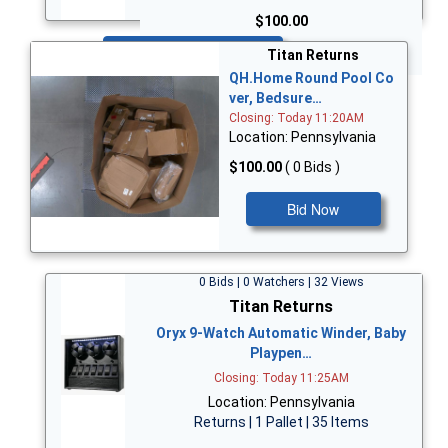
$100.00
Bid Now
Titan Returns
QH.Home Round Pool Co
ver, Bedsure…
Closing: Today 11:20AM
Location: Pennsylvania
$100.00
( 0 Bids )
Bid Now
0 Bids | 0 Watchers | 32 Views
Titan Returns
Oryx 9-Watch Automatic Winder, Baby
Playpen…
Closing: Today 11:25AM
Location: Pennsylvania
Returns | 1 Pallet | 35 Items