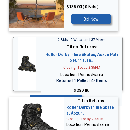
$135.00
( 0 Bids )
Bid Now
0 Bids | 0 Watchers | 37 Views
Titan Returns
Roller Derby Inline Skates, Aoxun Pati
o Furniture…
Closing: Today 2:35PM
Location: Pennsylvania
Returns | 1 Pallet | 27 Items
$289.00
Bid Now
Titan Returns
Roller Derby Inline Skate
s, Aoxun…
Closing: Today 2:35PM
Location: Pennsylvania