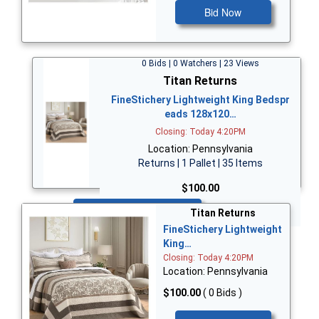
Bid Now
0 Bids | 0 Watchers | 23 Views
Titan Returns
FineStichery Lightweight King Bedspr
eads 128x120…
Closing: Today 4:20PM
Location: Pennsylvania
Returns | 1 Pallet | 35 Items
$100.00
Bid Now
Titan Returns
FineStichery Lightweight
King…
Closing: Today 4:20PM
Location: Pennsylvania
$100.00
( 0 Bids )