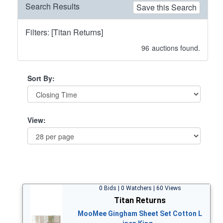
Search Results
Save this Search
Filters: [Titan Returns]
96
auctions found.
Sort By:
View:
0 Bids | 0 Watchers | 60 Views
Titan Returns
MooMee Gingham Sheet Set Cotton L