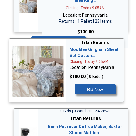
inen King…
Closing: Today 9:05AM
Location: Pennsylvania
Returns | 1 Pallet | 23 Items
$100.00
Bid Now
Titan Returns
MooMee Gingham Sheet
Set Cotton…
Closing: Today 9:05AM
Location: Pennsylvania
$100.00
( 0 Bids )
Bid Now
0 Bids | 0 Watchers | 54 Views
Titan Returns
Bunn Pourover Coffee Maker, Baxton
Studio Matilda…