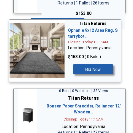
Returns | 1 Pallet | 26 Items
$153.00
Bid Now
Titan Returns
Ophanie 9x12 Area Rug, S
tarrybot…
Closing: Today 10:35AM
Location: Pennsylvania
$153.00
( 0 Bids )
Bid Now
0 Bids | 0 Watchers | 32 Views
Titan Returns
Bonsen Paper Shredder, Reliancer 12'
Wooden…
Closing: Today 11:15AM
Location: Pennsylvania
Returns | 1 Pallet | 27 Items