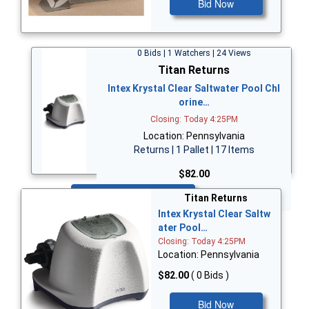
Bid Now
0 Bids | 1 Watchers | 24 Views
Titan Returns
Intex Krystal Clear Saltwater Pool Chl
orine…
Closing: Today 4:25PM
Location: Pennsylvania
Returns | 1 Pallet | 17 Items
$82.00
Bid Now
Titan Returns
Intex Krystal Clear Saltw
ater Pool…
Closing: Today 4:25PM
Location: Pennsylvania
$82.00
( 0 Bids )
Bid Now