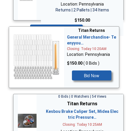
Location: Pennsylvania
Returns | 2 Pallets | 34 Items
$150.00
Bid Now
Titan Returns
General Merchandise- Te
enyyou…
Closing: Today 10:20AM
Location: Pennsylvania
$150.00
( 0 Bids )
Bid Now
0 Bids | 0 Watchers | 54 Views
Titan Returns
Kesbou Brake Caliper Set, Midea Elec
tric Pressure…
Closing: Today 10:25AM