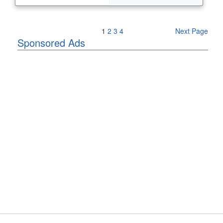
Previous Page
1
2
3
4
Next Page
Sponsored Ads