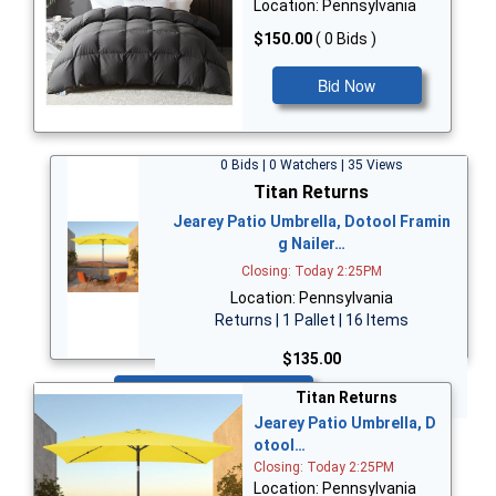
Location: Pennsylvania
$150.00
( 0 Bids )
Bid Now
0 Bids | 0 Watchers | 35 Views
Titan Returns
Jearey Patio Umbrella, Dotool Framin
g Nailer…
Closing: Today 2:25PM
Location: Pennsylvania
Returns | 1 Pallet | 16 Items
$135.00
Bid Now
Titan Returns
Jearey Patio Umbrella, D
otool…
Closing: Today 2:25PM
Location: Pennsylvania