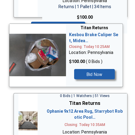
Location: Pennsylvania
Returns | 1 Pallet | 34 Items
$100.00
Bid Now
Titan Returns
Kesbou Brake Caliper Se
t, Midea…
Closing: Today 10:25AM
Location: Pennsylvania
$100.00
( 0 Bids )
Bid Now
0 Bids | 1 Watchers | 51 Views
Titan Returns
Ophanie 9x12 Area Rug, Starrybot Rob
otic Pool…
Closing: Today 10:35AM
Location: Pennsylvania