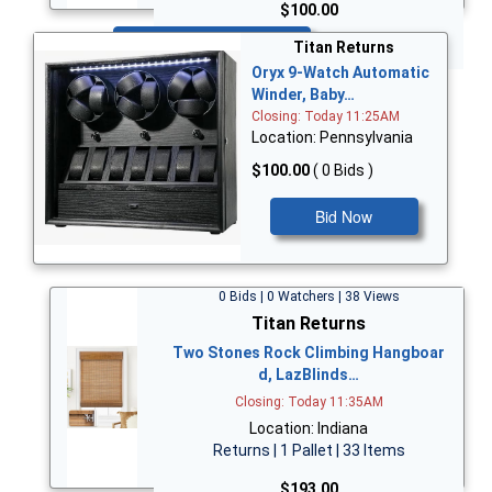
$100.00
Bid Now
Titan Returns
Oryx 9-Watch Automatic
Winder, Baby…
Closing: Today 11:25AM
Location: Pennsylvania
$100.00
( 0 Bids )
Bid Now
0 Bids | 0 Watchers | 38 Views
Titan Returns
Two Stones Rock Climbing Hangboar
d, LazBlinds…
Closing: Today 11:35AM
Location: Indiana
Returns | 1 Pallet | 33 Items
$193.00