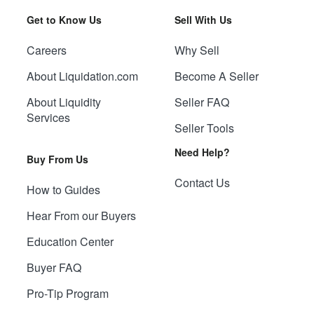
Get to Know Us
Sell With Us
Careers
Why Sell
About Liquidation.com
Become A Seller
About Liquidity
Seller FAQ
Services
Seller Tools
Need Help?
Buy From Us
Contact Us
How to Guides
Hear From our Buyers
Education Center
Buyer FAQ
Pro-Tip Program