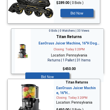
$289.00
( 0 Bids )
Bid Now
0 Bids | 0 Watchers | 33 Views
Titan Returns
EanOruus Juicer Machine, 16"H Dog…
Closing: Today 3:20PM
Location: Pennsylvania
Returns | 1 Pallet | 31 Items
$450.00
Bid Now
Titan Returns
EanOruus Juicer Machin
e, 16"H…
Closing: Today 3:20PM
Location: Pennsylvania
$450.00
( 0 Bids )