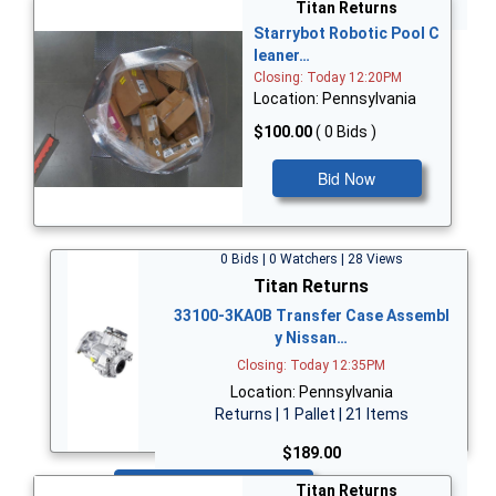
Bid Now
Titan Returns
Starrybot Robotic Pool C
leaner…
Closing: Today 12:20PM
Location: Pennsylvania
$100.00
( 0 Bids )
Bid Now
0 Bids | 0 Watchers | 28 Views
Titan Returns
33100-3KA0B Transfer Case Assembl
y Nissan…
Closing: Today 12:35PM
Location: Pennsylvania
Returns | 1 Pallet | 21 Items
$189.00
Bid Now
Titan Returns