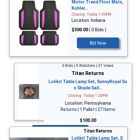
Motor Trend Floor Mats,
Kohler…
Closing: Today 1:05PM
Location: Indiana
$300.00
( 0 Bids )
Bid Now
0 Bids | 0 Watchers | 21 Views
Titan Returns
Lolikit Table Lamp Set, SunnyRoyal Su
n Shade Sail…
Closing: Today 1:20PM
Location: Pennsylvania
Returns | 1 Pallet | 27 Items
$100.00
Bid Now
Titan Returns
Lolikit Table Lamp Set, S