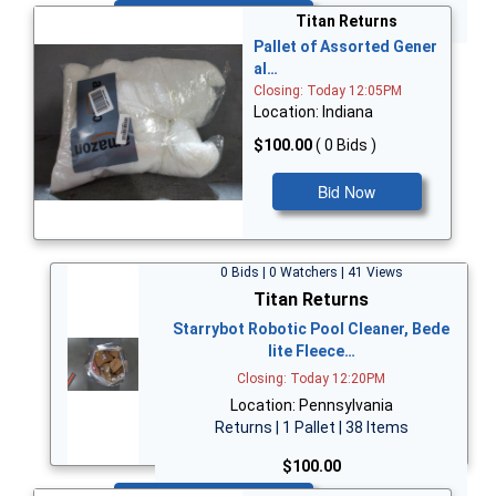
Bid Now
Titan Returns
Pallet of Assorted Gener
al…
Closing: Today 12:05PM
Location: Indiana
$100.00
( 0 Bids )
Bid Now
0 Bids | 0 Watchers | 41 Views
Titan Returns
Starrybot Robotic Pool Cleaner, Bede
lite Fleece…
Closing: Today 12:20PM
Location: Pennsylvania
Returns | 1 Pallet | 38 Items
$100.00