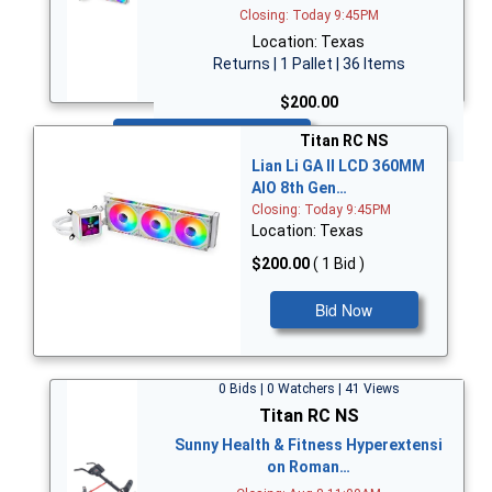
Closing: Today 9:45PM
Location: Texas
Returns | 1 Pallet | 36 Items
$200.00
Bid Now
Titan RC NS
Lian Li GA II LCD 360MM
AIO 8th Gen…
Closing: Today 9:45PM
Location: Texas
$200.00
( 1 Bid )
Bid Now
0 Bids | 0 Watchers | 41 Views
Titan RC NS
Sunny Health & Fitness Hyperextensi
on Roman…