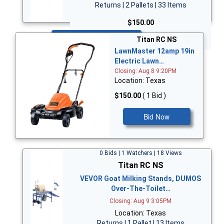
Returns | 2 Pallets | 33 Items
$150.00
Bid Now
Titan RC NS
LawnMaster 12amp 19in
Electric Lawn…
Closing: Aug 8 9:20PM
Location: Texas
$150.00
( 1 Bid )
Bid Now
0 Bids | 1 Watchers | 18 Views
Titan RC NS
VEVOR Goat Milking Stands, DUMOS
Over-The-Toilet…
Closing: Aug 9 3:05PM
Location: Texas
Returns | 1 Pallet | 13 Items