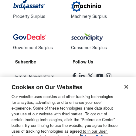
Property Surplus
Machinery Surplus
Government Surplus
Consumer Surplus
Subscribe
Follow Us
Email Newsletters
Cookies on Our Websites
Manage Preferences
Our website uses cookies and other tracking technologies
for analytics, advertising, and to enhance your user
© 2026
Liquidity Services, Inc.
experience. Some of these technologies share data about
your use of our website with third parties. To opt out of
Site Map
certain tracking technologies, click the “Preference Center”
button. By continuing to use the website, you agree to these
Privacy Policy
uses of tracking technologies as agreed to in our User