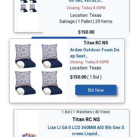
on Set, VECELO…
Closing: Today 8:35PM
Location: Texas
Salvage | 1 Pallet | 29 Items
$150.00
Bid Now
Titan RC NS
Arden Outdoor Foam De
ep Seat…
Closing: Today 8:35PM
Location: Texas
$150.00
( 1 Bid )
Bid Now
1 Bid | 1 Watchers | 45 Views
Titan RC NS
Lian Li GA II LCD 360MM AIO 8th Gen S
creen Liquid…