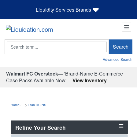
Liquidity Services Brands
Search
Search
Advanced Search
Walmart FC Overstock—
'Brand-Name E-Commerce
Case Packs Available Now'
View Inventory
Home
>
Titan RC NS
Refine Your Search