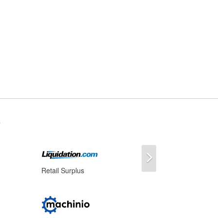
s
Next
Retail Surplus