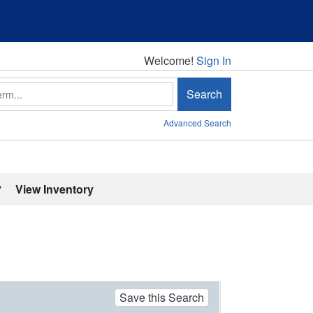
Welcome!
Welcome!
Sign In
Search
Advanced Search
'
View Inventory
Save this Search