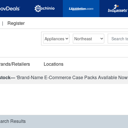
|
Register
Search
rands/Retailers
Locations
stock—
'Brand-Name E-Commerce Case Packs Available Now
arch Results