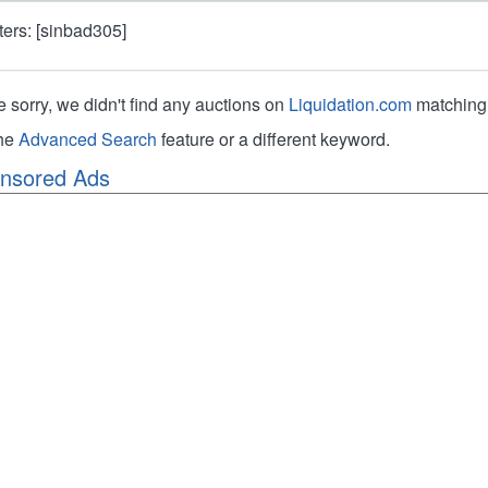
lters: [sinbad305]
e sorry, we didn't find any auctions on
Liquidation.com
matching 
the
Advanced Search
feature or a different keyword.
nsored Ads