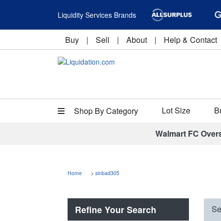
Liquidity Services Brands
Buy
|
Sell
|
About
|
Help & Contact
Lot Size
B
Shop By Category
Walmart FC Over
Home
>
sinbad305
Refine Your Search
Se