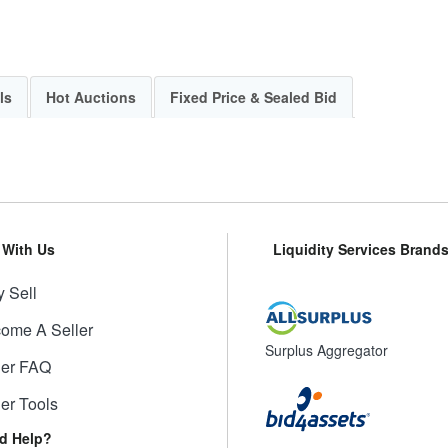
ls
Hot Auctions
Fixed Price & Sealed Bid
l With Us
Liquidity Services Brand
 Sell
ome A Seller
Surplus Aggregator
ler FAQ
ler Tools
d Help?