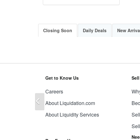
Closing Soon
Daily Deals
New Arriva
Get to Know Us
Sel
Careers
Why
Previous
About Liquidation.com
Bec
About Liquidity Services
Sel
Sel
Nee