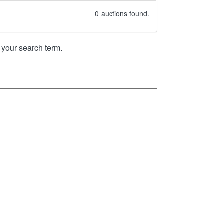
0
auctions found.
your search term.