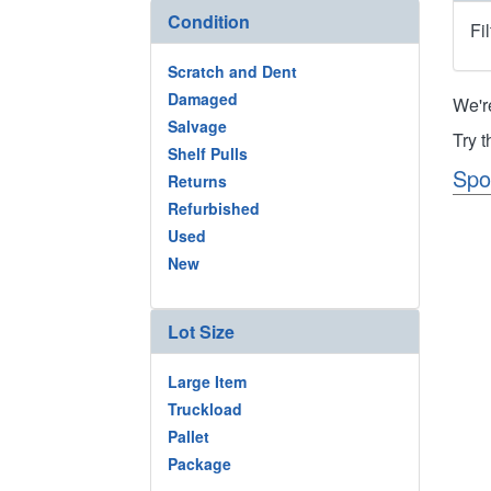
Condition
Fi
Scratch and Dent
Damaged
We'r
Salvage
Try 
Shelf Pulls
Spo
Returns
Refurbished
Used
New
Lot Size
Large Item
Truckload
Pallet
Package