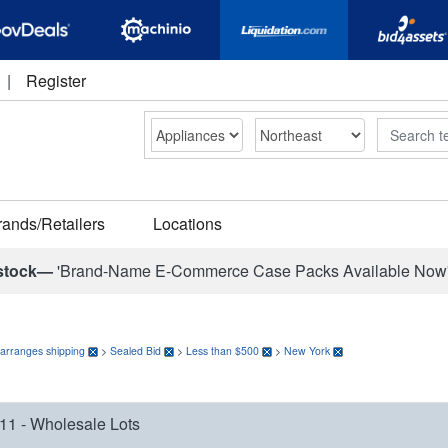
|
Register
Search
rands/Retailers
Locations
stock—
'Brand-Name E-Commerce Case Packs Available Now
 arranges shipping
>
Sealed Bid
>
Less than $500
>
New York
11 - Wholesale Lots