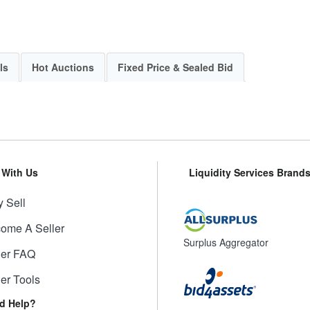
ls
Hot Auctions
Fixed Price & Sealed Bid
l With Us
Liquidity Services Brand
 Sell
ome A Seller
Surplus Aggregator
ler FAQ
ler Tools
d Help?