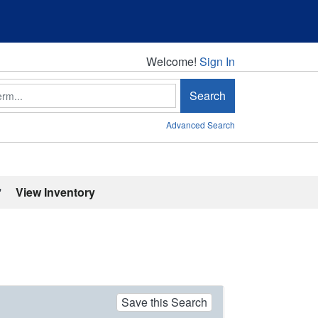
Welcome!
Welcome!
Sign In
Search
Advanced Search
'
View Inventory
Save this Search