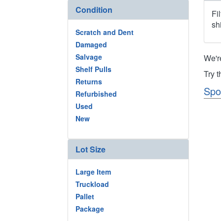
Condition
Fi
sh
Scratch and Dent
Damaged
Salvage
We'r
Shelf Pulls
Try 
Returns
Spo
Refurbished
Used
New
Lot Size
Large Item
Truckload
Pallet
Package