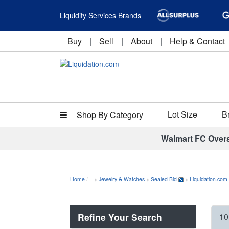
Liquidity Services Brands
Buy
|
Sell
|
About
|
Help & Contact
Lot Size
B
Shop By Category
Walmart FC Over
Home
>
Jewelry & Watches
>
Sealed Bid
>
Liquidation.com
Refine Your Search
10