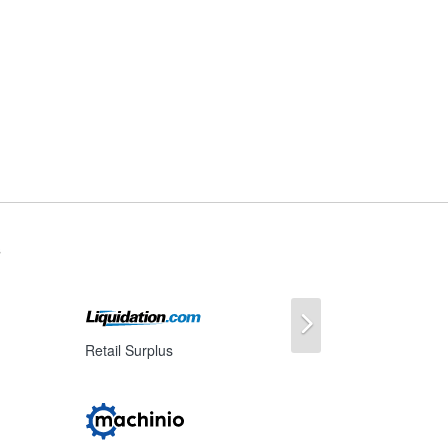
s
Next
Retail Surplus