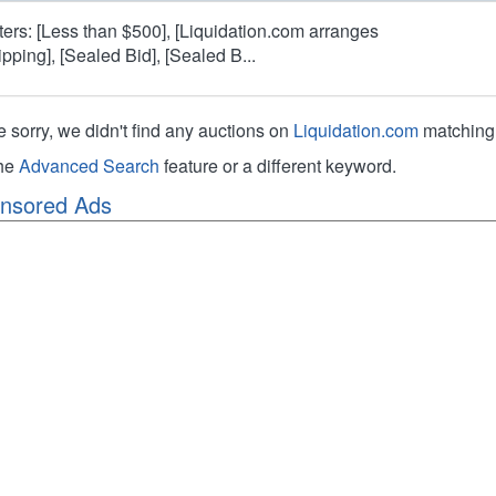
lters: [Less than $500], [Liquidation.com arranges
ipping], [Sealed Bid], [Sealed B...
e sorry, we didn't find any auctions on
Liquidation.com
matching 
the
Advanced Search
feature or a different keyword.
nsored Ads