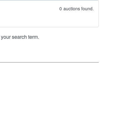
0
auctions found.
your search term.