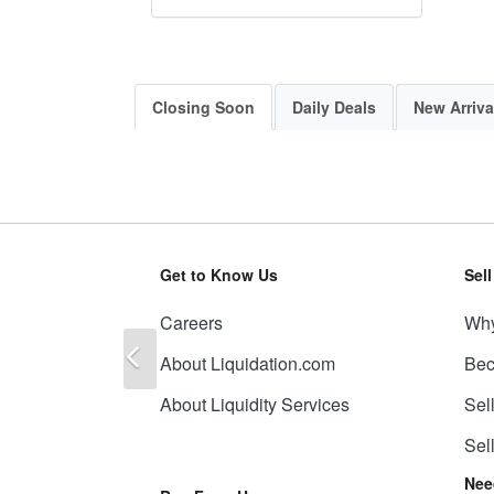
Closing Soon
Daily Deals
New Arriva
Get to Know Us
Sel
Careers
Why
Previous
About Liquidation.com
Bec
About Liquidity Services
Sel
Sel
Nee