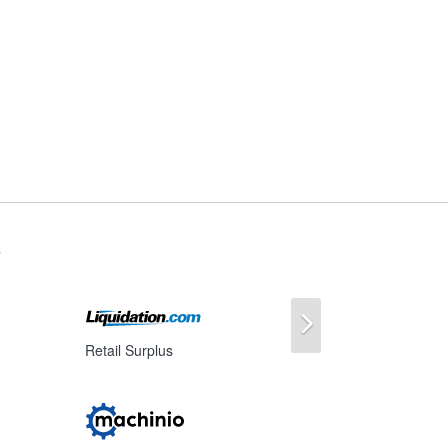
s
Next
Retail Surplus