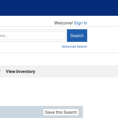
Welcome!
Welcome!
Sign In
Search
Advanced Search
'
View Inventory
Save this Search