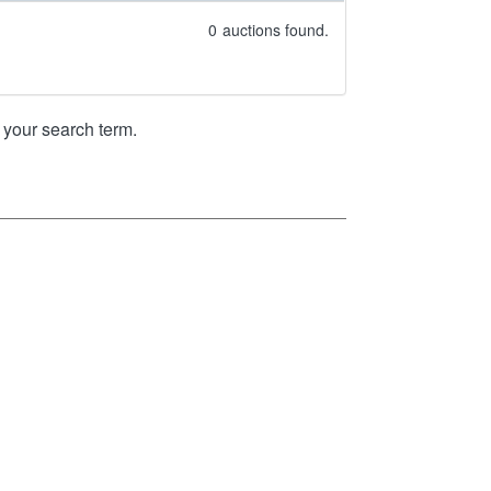
0
auctions found.
your search term.