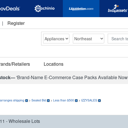
|
Register
Search
rands/Retailers
Locations
stock—
'Brand-Name E-Commerce Case Packs Available Now
 arranges shipping
>
Sealed Bid
>
Less than $500
>
IZZYSALES
11 - Wholesale Lots