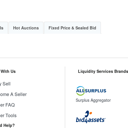
ls
Hot Auctions
Fixed Price & Sealed Bid
l With Us
Liquidity Services Brand
 Sell
ome A Seller
Surplus Aggregator
ler FAQ
ler Tools
d Help?