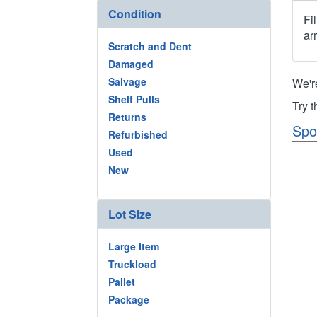
Condition
Fi
ar
Scratch and Dent
Damaged
Salvage
We'r
Shelf Pulls
Try 
Returns
Spo
Refurbished
Used
New
Lot Size
Large Item
Truckload
Pallet
Package