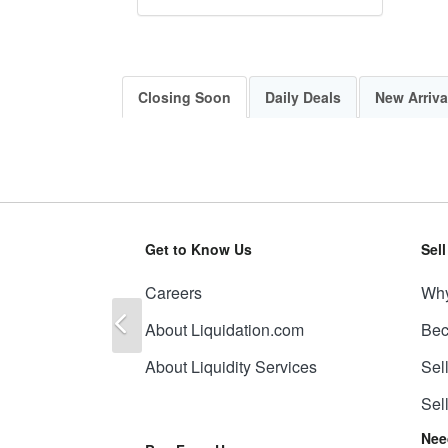
Closing Soon
Daily Deals
New Arriva
Get to Know Us
Sel
Careers
Why
Previous
About Liquidation.com
Bec
About Liquidity Services
Sel
Sel
Nee