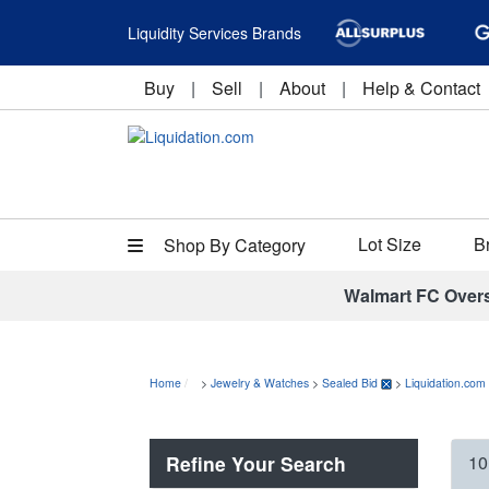
Liquidity Services Brands
Buy
|
Sell
|
About
|
Help & Contact
Lot Size
B
Shop By Category
Walmart FC Over
Home
>
Jewelry & Watches
>
Sealed Bid
>
Liquidation.com
Refine Your Search
10