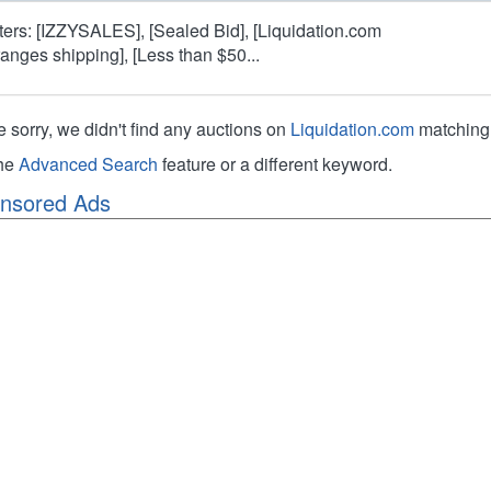
lters: [IZZYSALES], [Sealed Bid], [Liquidation.com
ranges shipping], [Less than $50...
e sorry, we didn't find any auctions on
Liquidation.com
matching 
the
Advanced Search
feature or a different keyword.
nsored Ads