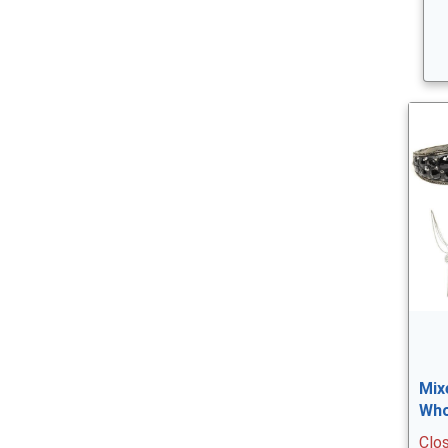
Mix
Who
Clo