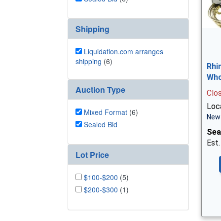
Shipping
Liquidation.com arranges
shipping
(6)
Rhi
Who
Auction Type
Clo
Loca
Mixed Format
(6)
New 
Sealed Bid
Sea
Est.
Lot Price
$100-$200
(5)
$200-$300
(1)