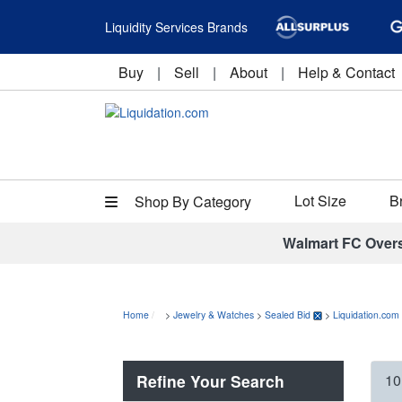
Liquidity Services Brands
Buy
|
Sell
|
About
|
Help & Contact
Lot Size
B
Shop By Category
Walmart FC Over
Home
>
Jewelry & Watches
>
Sealed Bid
>
Liquidation.com
Refine Your Search
10