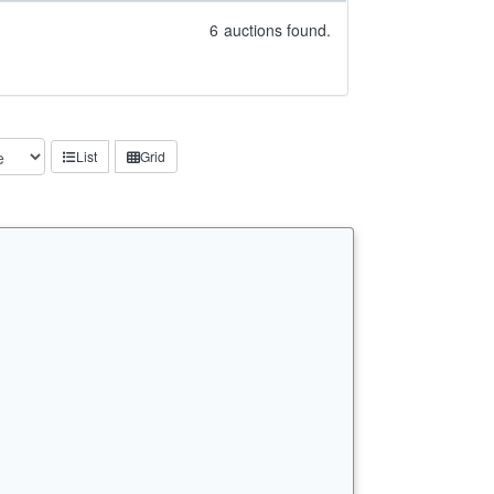
6
auctions found.
List
Grid