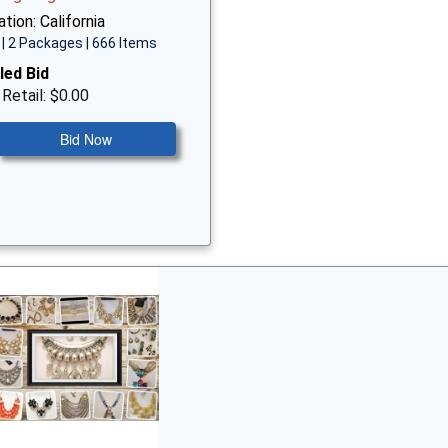
tion: California
| 2 Packages | 666 Items
led Bid
 Retail: $0.00
Bid Now