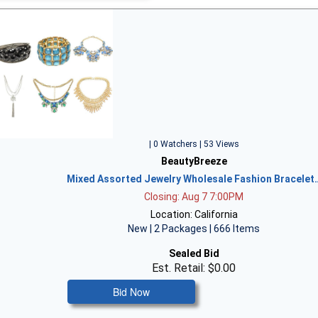
| 0 Watchers | 53 Views
BeautyBreeze
Mixed Assorted Jewelry Wholesale Fashion Bracelet
Closing: Aug 7 7:00PM
Location: California
New | 2 Packages | 666 Items
Sealed Bid
Est. Retail: $0.00
Bid Now