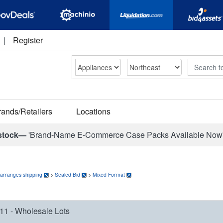
|
Register
Search
rands/Retailers
Locations
stock—
'Brand-Name E-Commerce Case Packs Available Now
 arranges shipping
>
Sealed Bid
>
Mixed Format
11 - Wholesale Lots