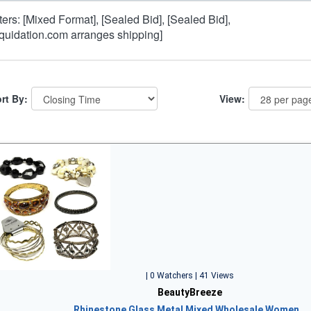
lters: [Mixed Format], [Sealed Bid], [Sealed Bid],
iquidation.com arranges shipping]
rt By:
View:
| 0 Watchers | 41 Views
BeautyBreeze
Rhinestone Glass Metal Mixed Wholesale Women…