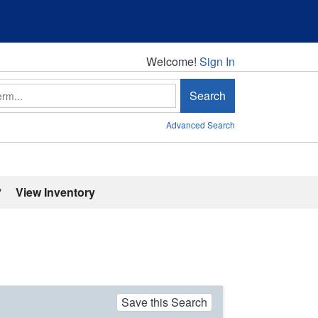
Welcome!
Welcome!
Sign In
Search
Advanced Search
'
View Inventory
Save this Search