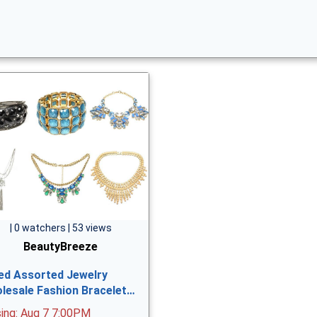
| 0 watchers | 53 views
BeautyBreeze
ed Assorted Jewelry
lesale Fashion Bracelet…
sing: Aug 7 7:00PM