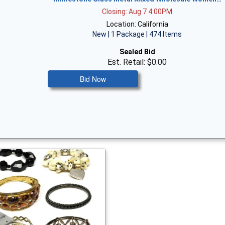
Closing: Aug 7 4:00PM
Location: California
New | 1 Package | 474 Items
Sealed Bid
Est. Retail: $0.00
Bid Now