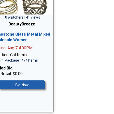
| 0 watchers | 41 views
BeautyBreeze
nestone Glass Metal Mixed
lesale Women…
sing: Aug 7 4:00PM
tion: California
| 1 Package | 474 Items
led Bid
 Retail: $0.00
Bid Now