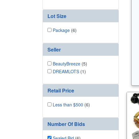
Lot Size
Package
(6)
Seller
BeautyBreeze
(5)
DREAMLOTS
(1)
Retail Price
Less than $500
(6)
Number Of Bids
Sealed Bid
(6)