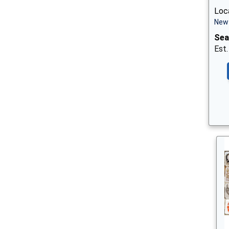
Loca
New 
Sea
Est.