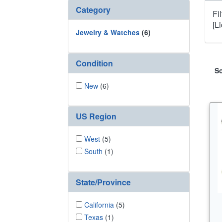
Category
Fi
[L
Jewelry & Watches
(6)
Condition
So
New
(6)
US Region
West
(5)
South
(1)
State/Province
California
(5)
Texas
(1)