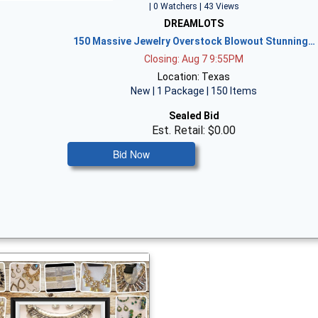
| 0 Watchers | 43 Views
DREAMLOTS
150 Massive Jewelry Overstock Blowout Stunning…
Closing: Aug 7 9:55PM
Location: Texas
New | 1 Package | 150 Items
Sealed Bid
Est. Retail: $0.00
Bid Now