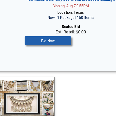
Closing: Aug 7 9:55PM
Location: Texas
New | 1 Package | 150 Items
Sealed Bid
Est. Retail: $0.00
Bid Now