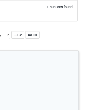
1
auctions found.
List
Grid