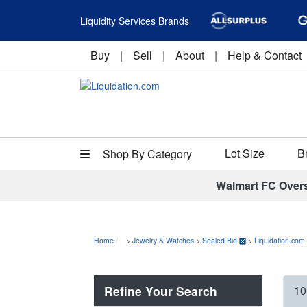
Liquidity Services Brands
Buy
|
Sell
|
About
|
Help & Contact
Lot Size
B
Shop By Category
Walmart FC Over
Home
>
Jewelry & Watches
>
Sealed Bid
>
Liquidation.com
Refine Your Search
10