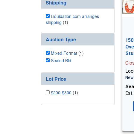
Shipping
Liquidation.com arranges
shipping
(1)
Auction Type
150
Ove
Mixed Format
(1)
Stu
Sealed Bid
Clo
Loc
New 
Lot Price
Sea
$200-$300
(1)
Est.