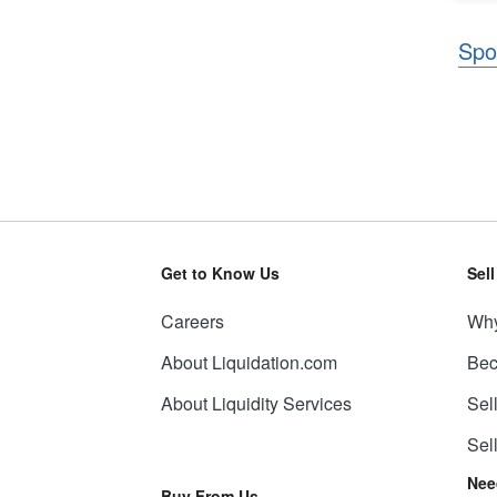
Spo
Get to Know Us
Sel
Careers
Why
About Liquidation.com
Bec
About Liquidity Services
Sel
Sel
Nee
Buy From Us