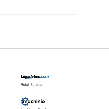
s
Retail Surplus