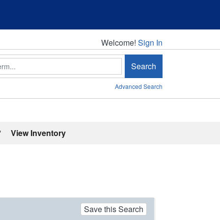
Welcome!
Welcome!
Sign In
Search
Advanced Search
'
View Inventory
Save this Search