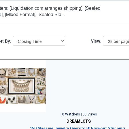
lters: [Liquidation.com arranges shipping], [Sealed
d], [Mixed Format], [Sealed Bid...
rt By:
View:
| 0 Watchers | 33 Views
DREAMLOTS
150 Massive Jewelry Overstock Blowout Stunning…