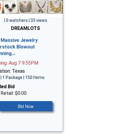
| 0 watchers | 33 views
DREAMLOTS
 Massive Jewelry
rstock Blowout
nning…
sing: Aug 7 9:55PM
ation: Texas
| 1 Package | 150 Items
led Bid
 Retail: $0.00
Bid Now