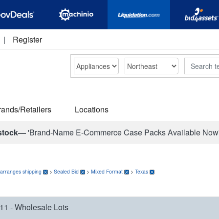
|
Register
Search
rands/Retailers
Locations
stock—
'Brand-Name E-Commerce Case Packs Available Now
 arranges shipping
>
Sealed Bid
>
Mixed Format
>
Texas
11 - Wholesale Lots