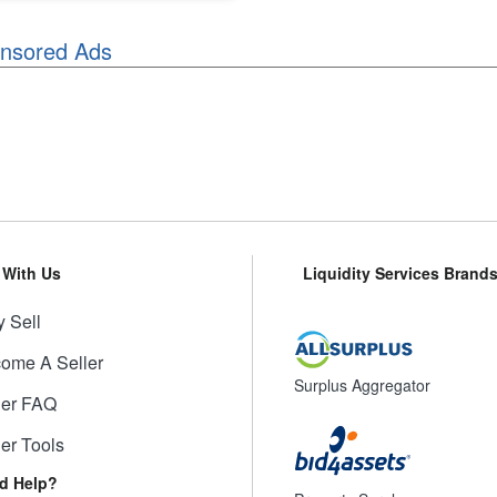
nsored Ads
l With Us
Liquidity Services Brand
 Sell
ome A Seller
Surplus Aggregator
ler FAQ
ler Tools
d Help?