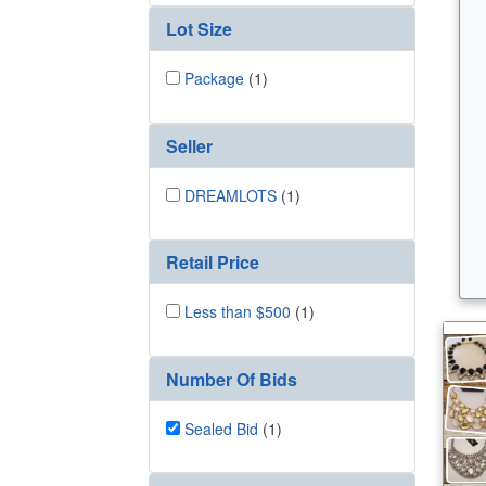
Lot Size
Package
(1)
Seller
DREAMLOTS
(1)
Retail Price
Less than $500
(1)
Number Of Bids
Sealed Bid
(1)