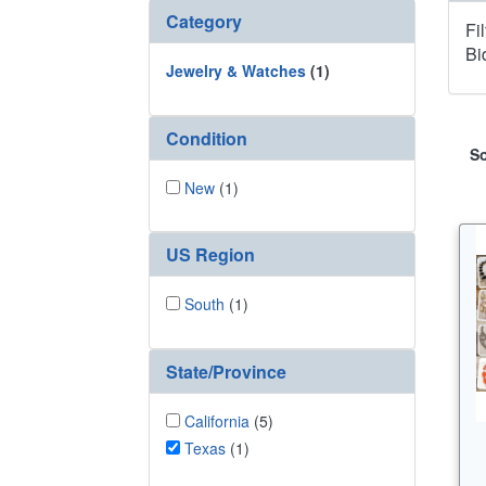
Category
Fi
Bi
Jewelry & Watches
(1)
Condition
So
New
(1)
US Region
South
(1)
State/Province
California
(5)
Texas
(1)