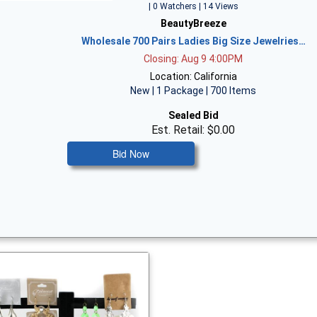
| 0 Watchers | 14 Views
BeautyBreeze
Wholesale 700 Pairs Ladies Big Size Jewelries…
Closing: Aug 9 4:00PM
Location: California
New | 1 Package | 700 Items
Sealed Bid
Est. Retail: $0.00
Bid Now