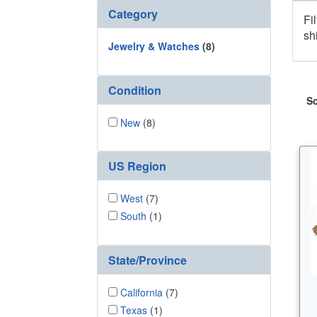
Category
Fi
sh
Jewelry & Watches
(8)
Condition
So
New
(8)
US Region
West
(7)
South
(1)
State/Province
California
(7)
Texas
(1)