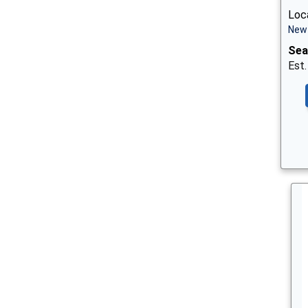
Loca
New 
Sea
Est.