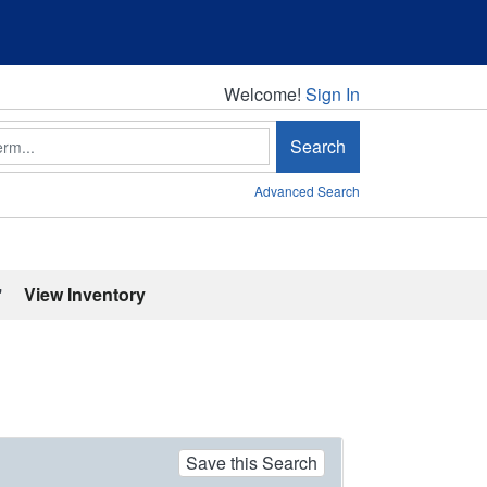
Welcome!
Welcome!
Sign In
Search
Advanced Search
'
View Inventory
Save this Search