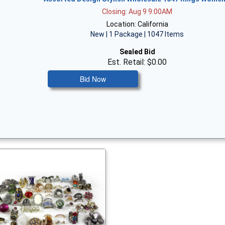
Closing: Aug 9 9:00AM
Location: California
New | 1 Package | 1047 Items
Sealed Bid
Est. Retail: $0.00
Bid Now