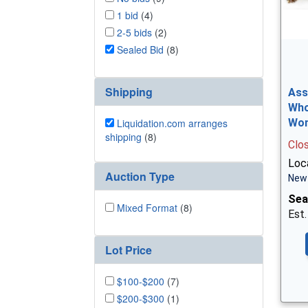
1 bid
(4)
2-5 bids
(2)
Sealed Bid
(8)
Shipping
Ass
Who
Liquidation.com arranges
Wo
shipping
(8)
Clo
Loca
Auction Type
New 
Sea
Mixed Format
(8)
Est.
Lot Price
$100-$200
(7)
$200-$300
(1)