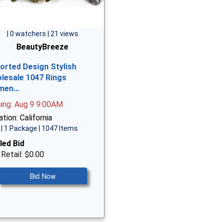
| 0 watchers | 21 views
BeautyBreeze
orted Design Stylish
lesale 1047 Rings
men…
sing: Aug 9 9:00AM
tion: California
| 1 Package | 1047 Items
led Bid
 Retail: $0.00
Bid Now