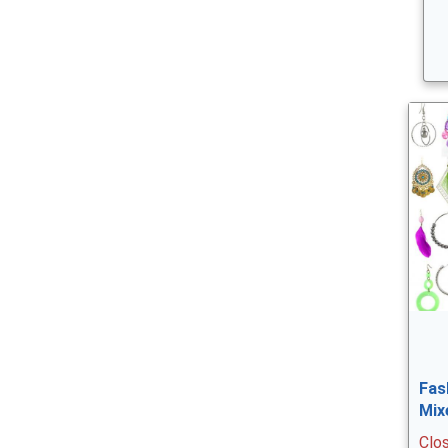
Fas
Mix
Clo