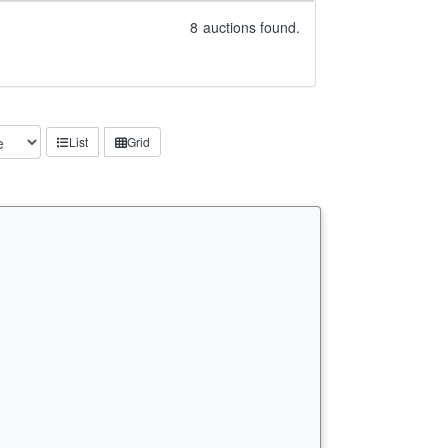
8
auctions found.
List
Grid
n…