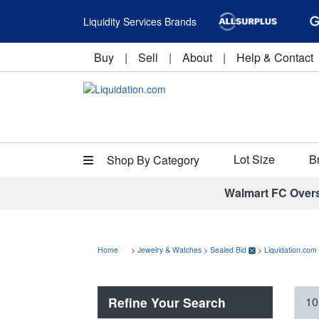
Liquidity Services Brands
Buy
|
Sell
|
About
|
Help & Contact
Lot Size
B
Shop By Category
Walmart FC Over
Home
>
Jewelry & Watches
>
Sealed Bid
>
Liquidation.com
Refine Your Search
10