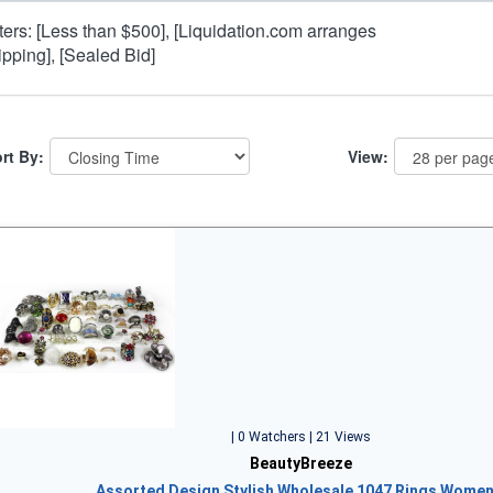
lters: [Less than $500], [Liquidation.com arranges
ipping], [Sealed Bid]
rt By:
View:
| 0 Watchers | 21 Views
BeautyBreeze
Assorted Design Stylish Wholesale 1047 Rings Wome