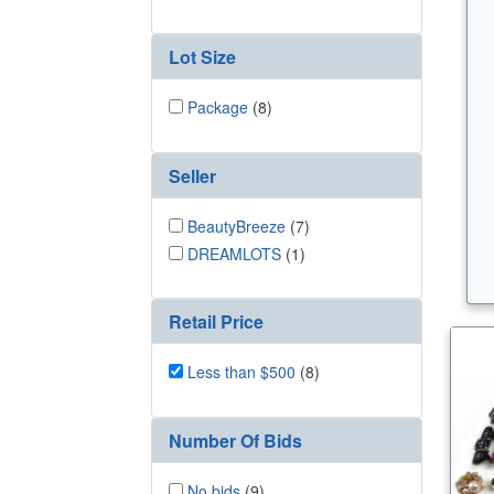
Lot Size
Package
(8)
Seller
BeautyBreeze
(7)
DREAMLOTS
(1)
Retail Price
Less than $500
(8)
Number Of Bids
No bids
(9)