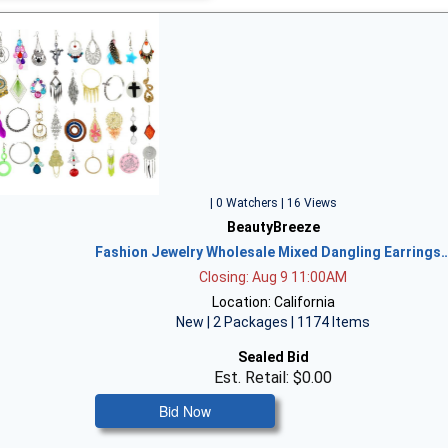
| 0 Watchers | 16 Views
BeautyBreeze
Fashion Jewelry Wholesale Mixed Dangling Earrings
Closing: Aug 9 11:00AM
Location: California
New | 2 Packages | 1174 Items
Sealed Bid
Est. Retail: $0.00
Bid Now