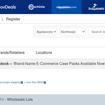
|
Register
Search
rands/Retailers
Locations
stock—
'Brand-Name E-Commerce Case Packs Available Now
 arranges shipping
>
Less than $500
11 - Wholesale Lots