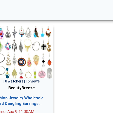
| 0 watchers | 16 views
BeautyBreeze
hion Jewelry Wholesale
ed Dangling Earrings…
sing: Aug 9 11:00AM