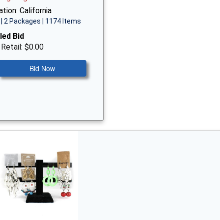
tion: California
| 2 Packages | 1174 Items
led Bid
 Retail: $0.00
Bid Now