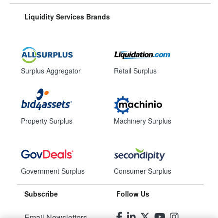
Liquidity Services Brands
Surplus Aggregator
Retail Surplus
Property Surplus
Machinery Surplus
Government Surplus
Consumer Surplus
Subscribe
Follow Us
Email Newsletters