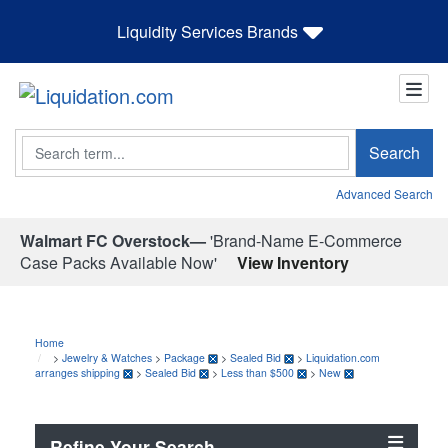
Liquidity Services Brands
Search
Search
Advanced Search
Walmart FC Overstock—
'Brand-Name E-Commerce
Case Packs Available Now'
View Inventory
Home
>
Jewelry & Watches
>
Package
>
Sealed Bid
>
Liquidation.com
arranges shipping
>
Sealed Bid
>
Less than $500
>
New
Refine Your Search