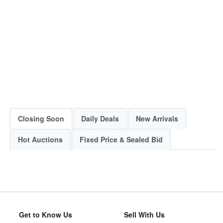
Closing Soon
Daily Deals
New Arrivals
Hot Auctions
Fixed Price & Sealed Bid
Get to Know Us
Sell With Us