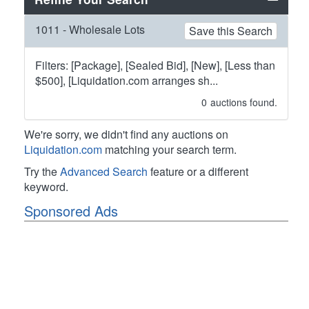
1011 - Wholesale Lots
Save this Search
Filters: [Package], [Sealed Bid], [New], [Less than
$500], [Liquidation.com arranges sh...
0
auctions found.
We're sorry, we didn't find any auctions on
Liquidation.com
matching your search term.
Try the
Advanced Search
feature or a different
keyword.
Sponsored Ads