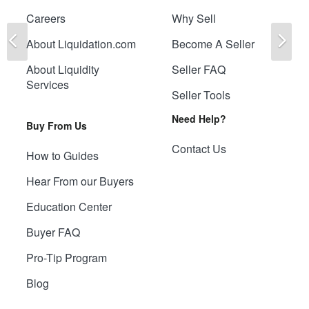
Careers
Why Sell
Previous
Ne
About Liquidation.com
Become A Seller
About Liquidity
Seller FAQ
Services
Seller Tools
Need Help?
Buy From Us
Contact Us
How to Guides
Hear From our Buyers
Education Center
Buyer FAQ
Pro-Tip Program
Blog