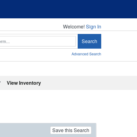
Welcome!
Welcome!
Sign In
Search
Advanced Search
'
View Inventory
Save this Search