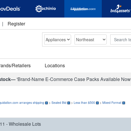
|
Register
Search
rands/Retailers
Locations
stock—
'Brand-Name E-Commerce Case Packs Available Now
quidation.com arranges shipping
>
Sealed Bid
>
Less than $500
>
Mixed Format
11 - Wholesale Lots