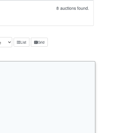
8
auctions found.
List
Grid
n…