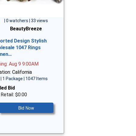
| 0 watchers | 33 views
BeautyBreeze
orted Design Stylish
lesale 1047 Rings
men…
sing: Aug 9 9:00AM
tion: California
| 1 Package | 1047 Items
led Bid
 Retail: $0.00
Bid Now