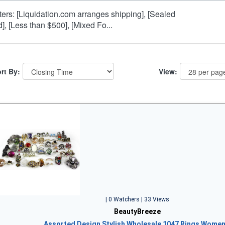
lters: [Liquidation.com arranges shipping], [Sealed
d], [Less than $500], [Mixed Fo...
rt By:
View:
| 0 Watchers | 33 Views
BeautyBreeze
Assorted Design Stylish Wholesale 1047 Rings Wome