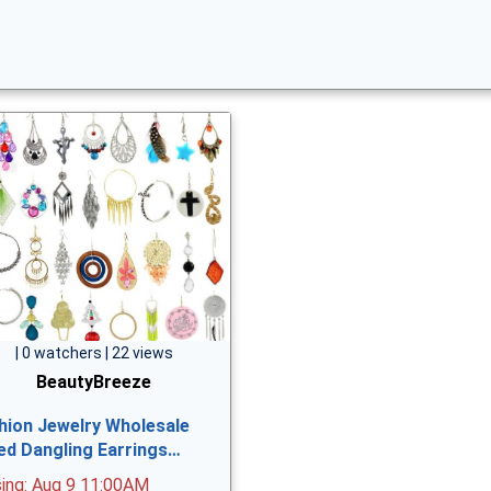
| 0 watchers | 22 views
BeautyBreeze
hion Jewelry Wholesale
ed Dangling Earrings…
sing: Aug 9 11:00AM