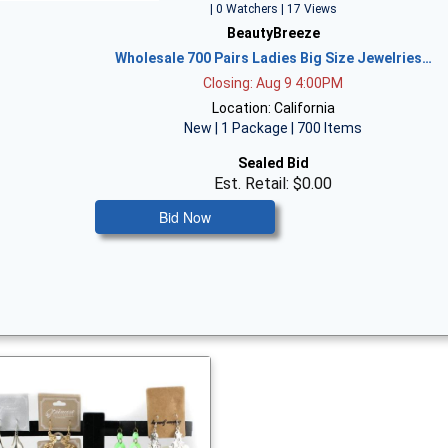
| 0 Watchers | 17 Views
BeautyBreeze
Wholesale 700 Pairs Ladies Big Size Jewelries…
Closing: Aug 9 4:00PM
Location: California
New | 1 Package | 700 Items
Sealed Bid
Est. Retail: $0.00
Bid Now