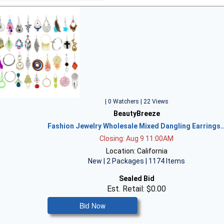
| 0 Watchers | 22 Views
BeautyBreeze
Fashion Jewelry Wholesale Mixed Dangling Earrings
Closing: Aug 9 11:00AM
Location: California
New | 2 Packages | 1174 Items
Sealed Bid
Est. Retail: $0.00
Bid Now