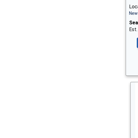
Loca
New 
Sea
Est.