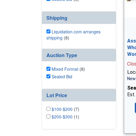
Shipping
Liquidation.com arranges
shipping
(8)
Ass
Who
Wo
Auction Type
Clo
Mixed Format
(8)
Loca
Sealed Bid
New 
Sea
Lot Price
Est.
$100-$200
(7)
$200-$300
(1)