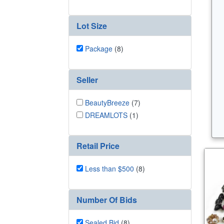
Lot Size
Package
(8)
Seller
BeautyBreeze
(7)
DREAMLOTS
(1)
Retail Price
Less than $500
(8)
Number Of Bids
Sealed Bid
(8)