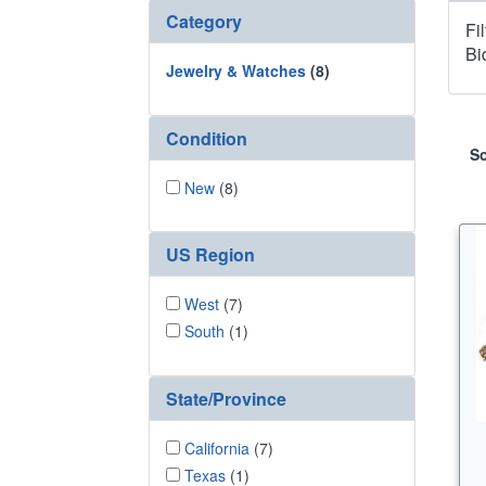
Category
Fi
Bi
Jewelry & Watches
(8)
Condition
So
New
(8)
US Region
West
(7)
South
(1)
State/Province
California
(7)
Texas
(1)