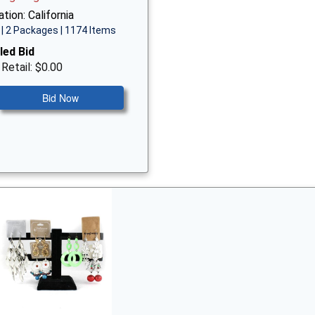
tion: California
| 2 Packages | 1174 Items
led Bid
 Retail: $0.00
Bid Now