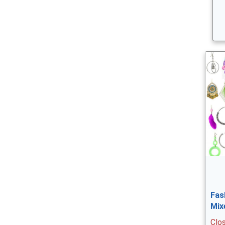
Fas
Mix
Clo