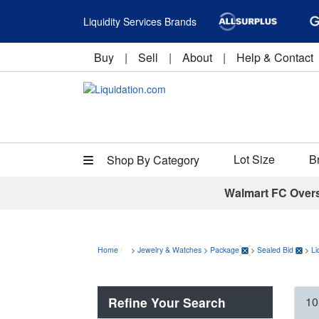
Liquidity Services Brands
Buy
|
Sell
|
About
|
Help & Contact
Lot Size
B
Shop By Category
Walmart FC Over
Home
>
Jewelry & Watches
>
Package
>
Sealed Bid
>
Li
Refine Your Search
10