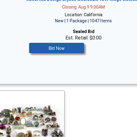
Closing: Aug 9 9:00AM
Location: California
New | 1 Package | 1047 Items
Sealed Bid
Est. Retail: $0.00
Bid Now