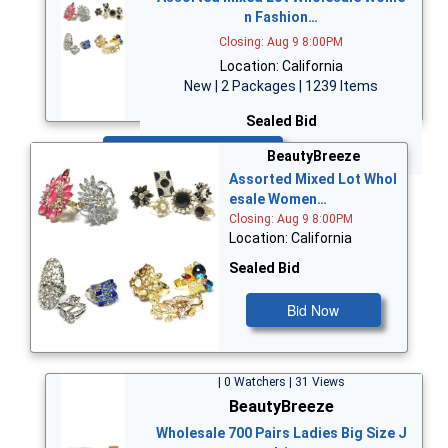
n Fashion…
Closing: Aug 9 8:00PM
Location: California
New | 2 Packages | 1239 Items
Sealed Bid
Bid Now
BeautyBreeze
Assorted Mixed Lot Whol
esale Women…
Closing: Aug 9 8:00PM
Location: California
Sealed Bid
Bid Now
| 0 Watchers | 31 Views
BeautyBreeze
Wholesale 700 Pairs Ladies Big Size J