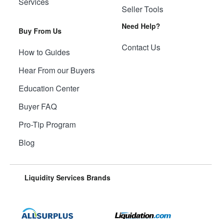
Services
Seller Tools
Need Help?
Buy From Us
Contact Us
How to Guides
Hear From our Buyers
Education Center
Buyer FAQ
Pro-Tip Program
Blog
Liquidity Services Brands