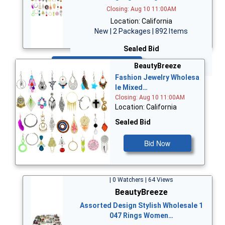
Closing: Aug 10 11:00AM
Location: California
New | 2 Packages | 892 Items
Sealed Bid
Bid Now
BeautyBreeze
Fashion Jewelry Wholesa
le Mixed…
Closing: Aug 10 11:00AM
Location: California
Sealed Bid
Bid Now
| 0 Watchers | 64 Views
BeautyBreeze
Assorted Design Stylish Wholesale 1
047 Rings Women…