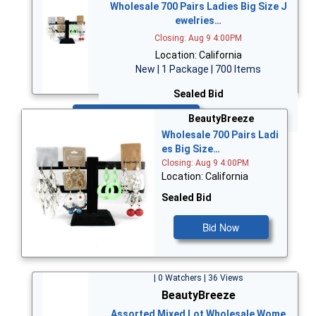
Wholesale 700 Pairs Ladies Big Size J
ewelries…
Closing: Aug 9 4:00PM
Location: California
New | 1 Package | 700 Items
Sealed Bid
Bid Now
BeautyBreeze
Wholesale 700 Pairs Ladi
es Big Size…
Closing: Aug 9 4:00PM
Location: California
Sealed Bid
Bid Now
| 0 Watchers | 36 Views
BeautyBreeze
Assorted Mixed Lot Wholesale Wome