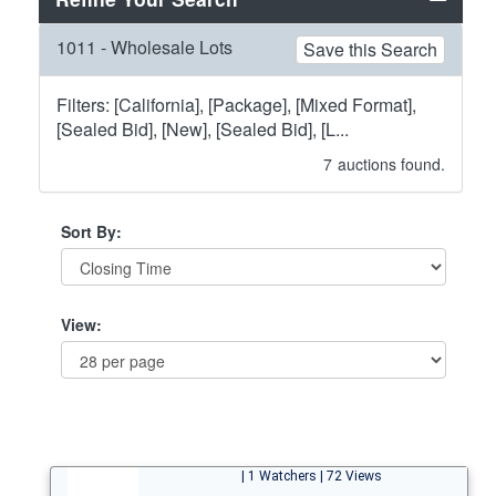
1011 - Wholesale Lots
Save this Search
Filters: [California], [Package], [Mixed Format],
[Sealed Bid], [New], [Sealed Bid], [L...
7
auctions found.
Sort By:
View:
| 1 Watchers | 72 Views