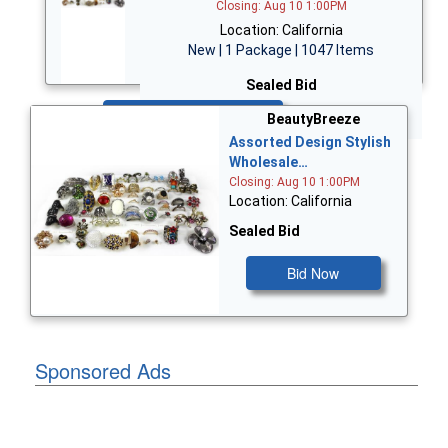
Closing: Aug 10 1:00PM
Location: California
New | 1 Package | 1047 Items
Sealed Bid
Bid Now
BeautyBreeze
Assorted Design Stylish
Wholesale…
Closing: Aug 10 1:00PM
Location: California
Sealed Bid
Bid Now
Sponsored Ads