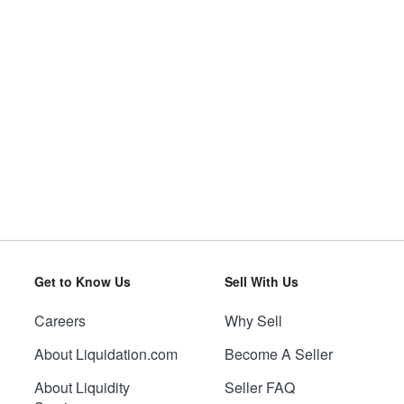
Get to Know Us
Sell With Us
Careers
Why Sell
About Liquidation.com
Become A Seller
About Liquidity
Seller FAQ