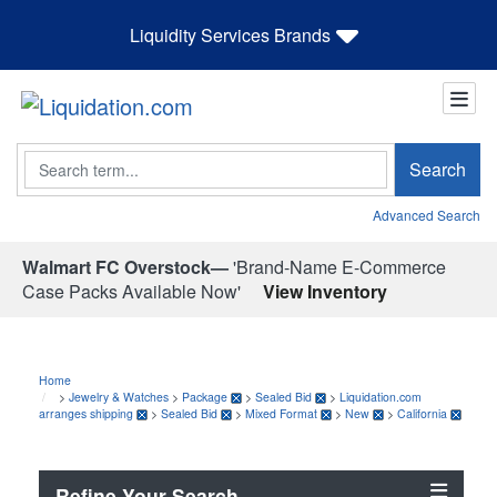
Liquidity Services Brands
Search
Search
Advanced Search
Walmart FC Overstock—
'Brand-Name E-Commerce
Case Packs Available Now'
View Inventory
Home
>
Jewelry & Watches
>
Package
>
Sealed Bid
>
Liquidation.com
arranges shipping
>
Sealed Bid
>
Mixed Format
>
New
>
California
Refine Your Search