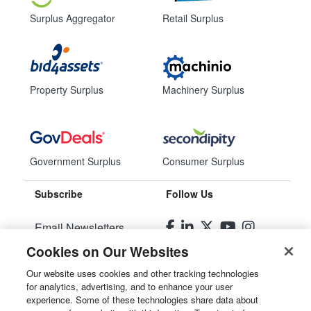
Surplus Aggregator
Retail Surplus
Property Surplus
Machinery Surplus
Government Surplus
Consumer Surplus
Subscribe
Follow Us
Email Newsletters
Cookies on Our Websites
Manage Preferences
Our website uses cookies and other tracking technologies
for analytics, advertising, and to enhance your user
© 2026
Liquidity Services, Inc.
experience. Some of these technologies share data about