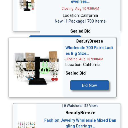
ewelries…
Closing: Aug 10 9:00AM
Location: California
New | 1 Package | 700 Items
Sealed Bid
Bid Now
BeautyBreeze
Wholesale 700 Pairs Ladi
es Big Size…
Closing: Aug 10 9:00AM
Location: California
Sealed Bid
Bid Now
| 0 Watchers | 52 Views
BeautyBreeze
Fashion Jewelry Wholesale Mixed Dan
gling Earrings…