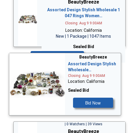
BeautyBreeze
Assorted Design Stylish Wholesale 1
047 Rings Women…
Closing: Aug 9 9:00AM
Location: California
New | 1 Package | 1047 Items
Sealed Bid
Bid Now
BeautyBreeze
Assorted Design Stylish
Wholesale…
Closing: Aug 9 9:00AM
Location: California
Sealed Bid
Bid Now
| 0 Watchers | 39 Views
BeautyBreeze