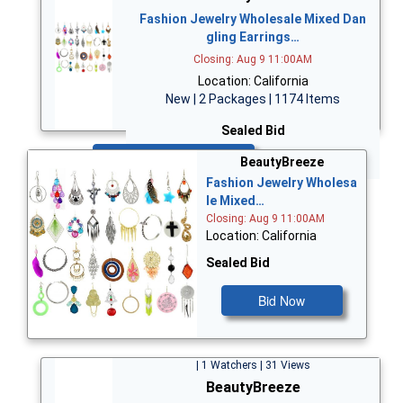
Fashion Jewelry Wholesale Mixed Dan
gling Earrings…
Closing: Aug 9 11:00AM
Location: California
New | 2 Packages | 1174 Items
Sealed Bid
Bid Now
BeautyBreeze
Fashion Jewelry Wholesa
le Mixed…
Closing: Aug 9 11:00AM
Location: California
Sealed Bid
Bid Now
| 1 Watchers | 31 Views
BeautyBreeze