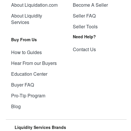
About Liquidation.com
Become A Seller
About Liquidity
Seller FAQ
Services
Seller Tools
Need Help?
Buy From Us
Contact Us
How to Guides
Hear From our Buyers
Education Center
Buyer FAQ
Pro-Tip Program
Blog
Liquidity Services Brands