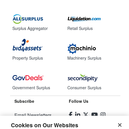
Surplus Aggregator
Retail Surplus
Property Surplus
Machinery Surplus
Government Surplus
Consumer Surplus
Subscribe
Follow Us
Email Newsletters
Cookies on Our Websites
Manage Preferences