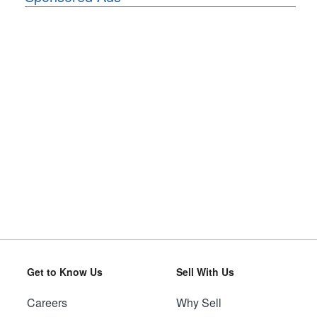
Get to Know Us
Sell With Us
Careers
Why Sell