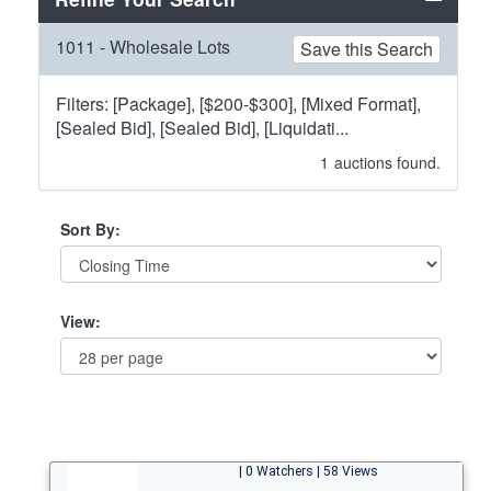
1011 - Wholesale Lots
Save this Search
Filters: [Package], [$200-$300], [Mixed Format],
[Sealed Bid], [Sealed Bid], [Liquidati...
1
auctions found.
Sort By:
View:
| 0 Watchers | 58 Views