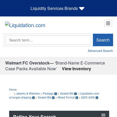
Liquidity Services Brands
Search
Search
Advanced Search
Walmart FC Overstock—
'Brand-Name E-Commerce
Case Packs Available Now'
View Inventory
Home
>
Jewelry & Watches
>
Package
>
Sealed Bid
>
Liquidation.com
arranges shipping
>
Sealed Bid
>
Mixed Format
>
$200-$300
Refine Your Search