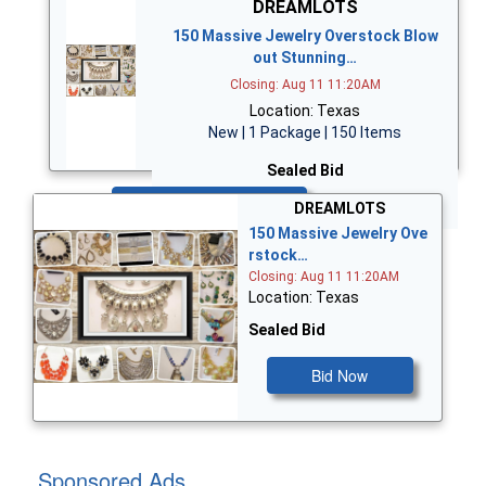
DREAMLOTS
150 Massive Jewelry Overstock Blow
out Stunning…
Closing: Aug 11 11:20AM
Location: Texas
New | 1 Package | 150 Items
Sealed Bid
Bid Now
DREAMLOTS
150 Massive Jewelry Ove
rstock…
Closing: Aug 11 11:20AM
Location: Texas
Sealed Bid
Bid Now
Sponsored Ads