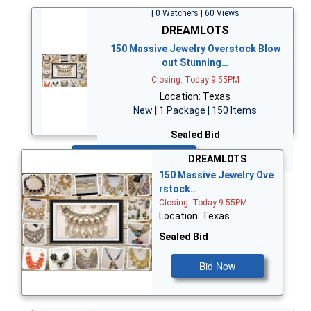
| 0 Watchers | 60 Views
DREAMLOTS
150 Massive Jewelry Overstock Blow
out Stunning…
Closing: Today 9:55PM
Location: Texas
New | 1 Package | 150 Items
Sealed Bid
Bid Now
DREAMLOTS
150 Massive Jewelry Ove
rstock…
Closing: Today 9:55PM
Location: Texas
Sealed Bid
Bid Now