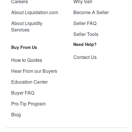
Careers
Why Sell
About Liquidation.com
Become A Seller
About Liquidity
Seller FAQ
Services
Seller Tools
Need Help?
Buy From Us
Contact Us
How to Guides
Hear From our Buyers
Education Center
Buyer FAQ
Pro-Tip Program
Blog