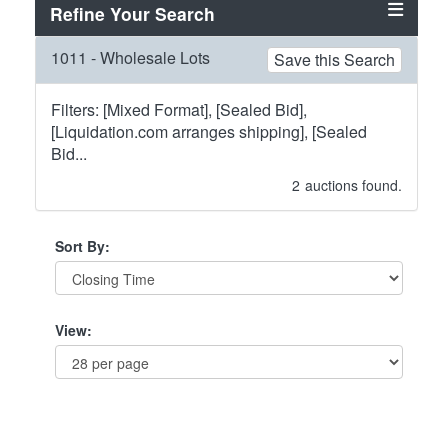
Refine Your Search
1011 - Wholesale Lots
Save this Search
Filters: [Mixed Format], [Sealed Bid],
[Liquidation.com arranges shipping], [Sealed
Bid...
2
auctions found.
Sort By:
View: