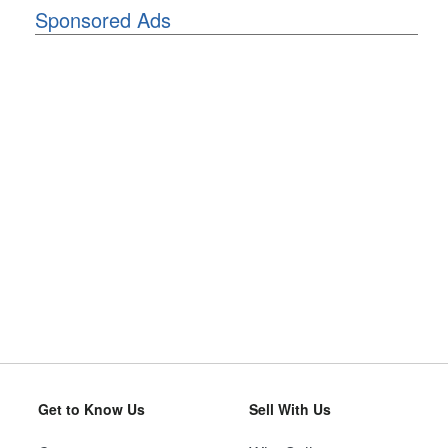
Sponsored Ads
Get to Know Us
Sell With Us