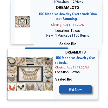
| 0 Watchers | 12 Views
DREAMLOTS
150 Massive Jewelry Overstock Blow
out Stunning…
Closing: Aug 11 11:20AM
Location: Texas
New | 1 Package | 150 Items
Sealed Bid
Bid Now
DREAMLOTS
150 Massive Jewelry Ove
rstock…
Closing: Aug 11 11:20AM
Location: Texas
Sealed Bid
Bid Now