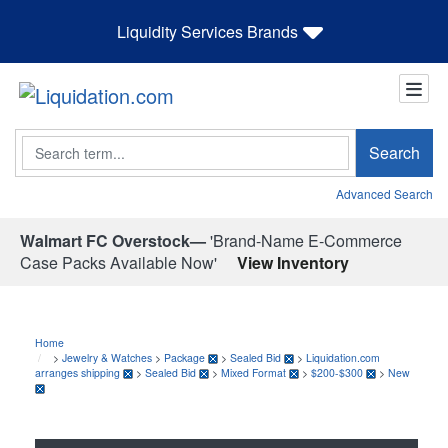
Liquidity Services Brands
Search
Search
Advanced Search
Walmart FC Overstock—
'Brand-Name E-Commerce
Case Packs Available Now'
View Inventory
Home
>
Jewelry & Watches
>
Package
>
Sealed Bid
>
Liquidation.com
arranges shipping
>
Sealed Bid
>
Mixed Format
>
$200-$300
>
New