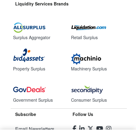
Liquidity Services Brands
Surplus Aggregator
Retail Surplus
Property Surplus
Machinery Surplus
Government Surplus
Consumer Surplus
Subscribe
Follow Us
Email Newsletters