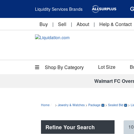
Liquidity Services Brands
Buy
|
Sell
|
About
|
Help & Contact
Lot Size
B
Shop By Category
Walmart FC Over
Home
>
Jewelry & Watches
>
Package
>
Sealed Bid
>
Li
Refine Your Search
10