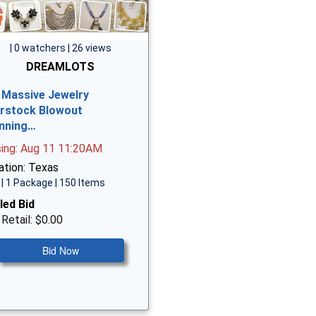
| 0 watchers | 26 views
DREAMLOTS
 Massive Jewelry
rstock Blowout
nning…
sing: Aug 11 11:20AM
ation: Texas
| 1 Package | 150 Items
led Bid
 Retail: $0.00
Bid Now