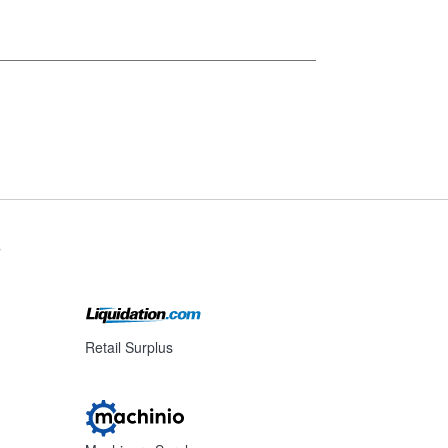
s
Retail Surplus