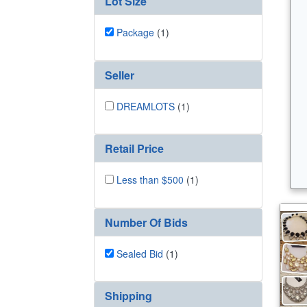
Lot Size
Package
(1)
Seller
DREAMLOTS
(1)
Retail Price
Less than $500
(1)
Number Of Bids
Sealed Bid
(1)
Shipping