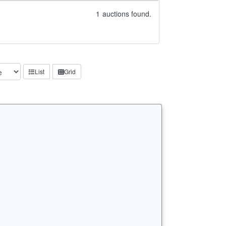
1
auctions found.
List
Grid