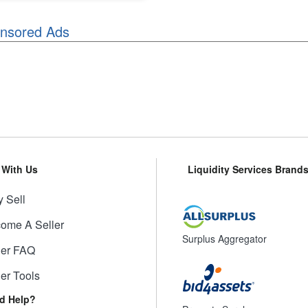
nsored Ads
l With Us
Liquidity Services Brand
 Sell
ome A Seller
Surplus Aggregator
ler FAQ
ler Tools
d Help?