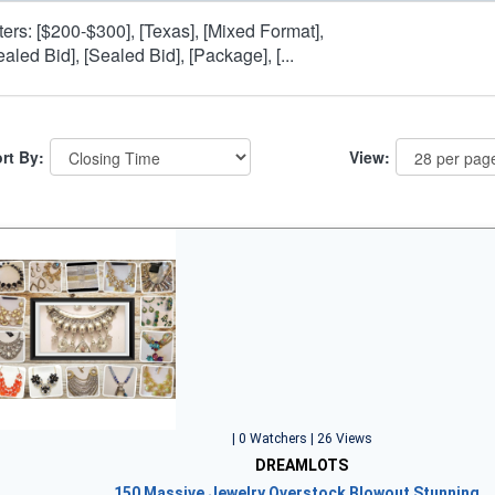
lters: [$200-$300], [Texas], [Mixed Format],
ealed Bid], [Sealed Bid], [Package], [...
rt By:
View:
| 0 Watchers | 26 Views
DREAMLOTS
150 Massive Jewelry Overstock Blowout Stunning…