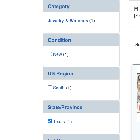
Category
Fi
[S
Jewelry & Watches
(1)
Condition
So
New
(1)
US Region
South
(1)
State/Province
Texas
(1)