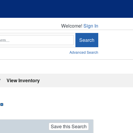
Welcome!
Welcome!
Sign In
Search
Advanced Search
'
View Inventory
Save this Search