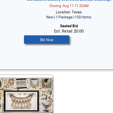
Closing: Aug 11 11:20AM
Location: Texas
New | 1 Package | 150 Items
Sealed Bid
Est. Retail: $0.00
Bid Now