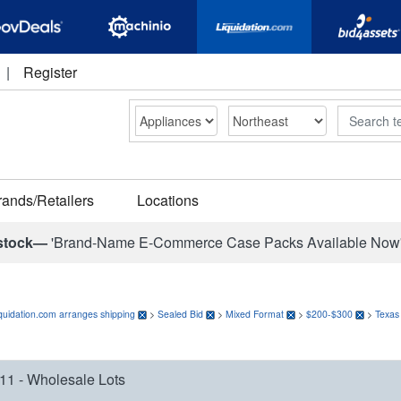
|
Register
Search
rands/Retailers
Locations
stock—
'Brand-Name E-Commerce Case Packs Available Now
quidation.com arranges shipping
>
Sealed Bid
>
Mixed Format
>
$200-$300
>
Texas
11 - Wholesale Lots