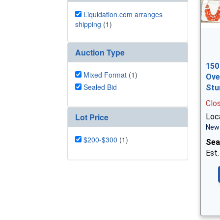
Liquidation.com arranges
shipping
(1)
Auction Type
150
Mixed Format
(1)
Ove
Sealed Bid
Stu
Clo
Lot Price
Loc
New 
$200-$300
(1)
Sea
Est.