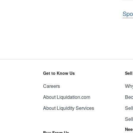
Spo
Get to Know Us
Sel
Careers
Why
About Liquidation.com
Bec
About Liquidity Services
Sel
Sel
Nee
Buy From Us