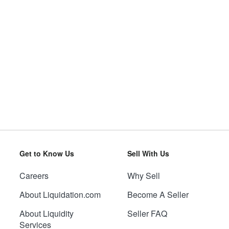
Get to Know Us
Sell With Us
Careers
Why Sell
About Liquidation.com
Become A Seller
About Liquidity
Seller FAQ
Services