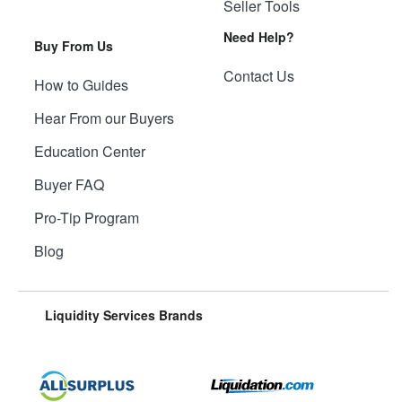
Seller Tools
Need Help?
Buy From Us
Contact Us
How to Guides
Hear From our Buyers
Education Center
Buyer FAQ
Pro-Tip Program
Blog
Liquidity Services Brands