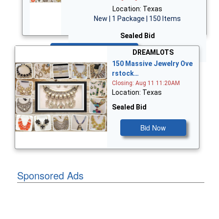
Location: Texas
New | 1 Package | 150 Items
Sealed Bid
Bid Now
DREAMLOTS
150 Massive Jewelry Ove
rstock…
Closing: Aug 11 11:20AM
Location: Texas
Sealed Bid
Bid Now
Sponsored Ads