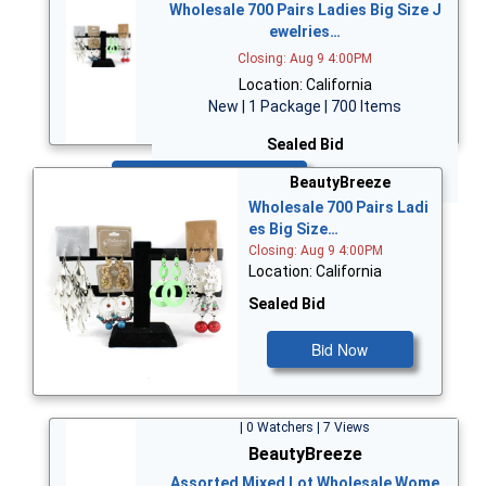
Wholesale 700 Pairs Ladies Big Size J
ewelries…
Closing: Aug 9 4:00PM
Location: California
New | 1 Package | 700 Items
Sealed Bid
Bid Now
BeautyBreeze
Wholesale 700 Pairs Ladi
es Big Size…
Closing: Aug 9 4:00PM
Location: California
Sealed Bid
Bid Now
| 0 Watchers | 7 Views
BeautyBreeze
Assorted Mixed Lot Wholesale Wome