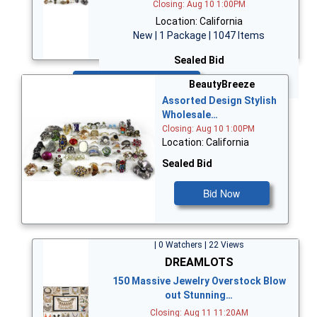
Closing: Aug 10 1:00PM
Location: California
New | 1 Package | 1047 Items
Sealed Bid
Bid Now
BeautyBreeze
Assorted Design Stylish
Wholesale…
Closing: Aug 10 1:00PM
Location: California
Sealed Bid
Bid Now
| 0 Watchers | 22 Views
DREAMLOTS
150 Massive Jewelry Overstock Blow
out Stunning…
Closing: Aug 11 11:20AM