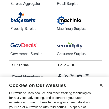
Surplus Aggregator
Retail Surplus
Property Surplus
Machinery Surplus
Government Surplus
Consumer Surplus
Subscribe
Follow Us
Email Newsletters
Cookies on Our Websites
Manage Preferences
Our website uses cookies and other tracking technologies
for analytics, advertising, and to enhance your user
© 2026
Liquidity Services, Inc.
experience. Some of these technologies share data about
your use of our website with third parties. To opt out of