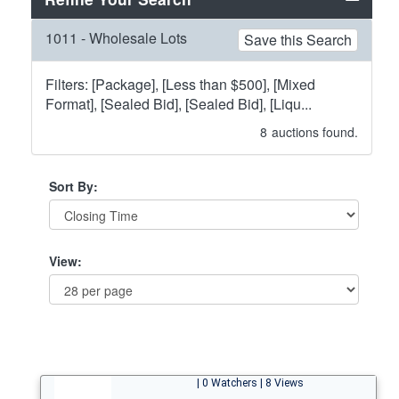
1011 - Wholesale Lots
Save this Search
Filters: [Package], [Less than $500], [Mixed
Format], [Sealed Bid], [Sealed Bid], [Liqu...
8
auctions found.
Sort By:
View:
| 0 Watchers | 8 Views