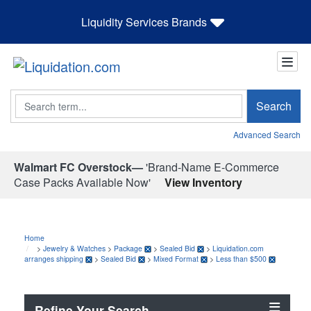
Liquidity Services Brands
Search
Search
Advanced Search
Walmart FC Overstock—
'Brand-Name E-Commerce
Case Packs Available Now'
View Inventory
Home
>
Jewelry & Watches
>
Package
>
Sealed Bid
>
Liquidation.com
arranges shipping
>
Sealed Bid
>
Mixed Format
>
Less than $500
Refine Your Search