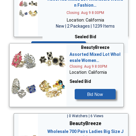
n Fashion…
Closing: Aug 9 8:00PM
Location: California
New | 2 Packages | 1239 Items
Sealed Bid
Bid Now
BeautyBreeze
Assorted Mixed Lot Whol
esale Women…
Closing: Aug 9 8:00PM
Location: California
Sealed Bid
Bid Now
| 0 Watchers | 6 Views
BeautyBreeze
Wholesale 700 Pairs Ladies Big Size J