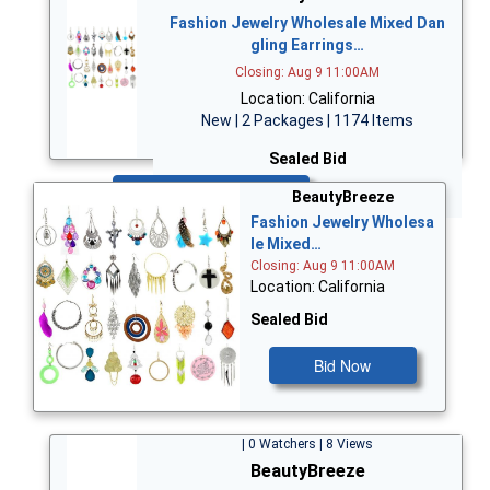
Fashion Jewelry Wholesale Mixed Dan
gling Earrings…
Closing: Aug 9 11:00AM
Location: California
New | 2 Packages | 1174 Items
Sealed Bid
Bid Now
BeautyBreeze
Fashion Jewelry Wholesa
le Mixed…
Closing: Aug 9 11:00AM
Location: California
Sealed Bid
Bid Now
| 0 Watchers | 8 Views
BeautyBreeze