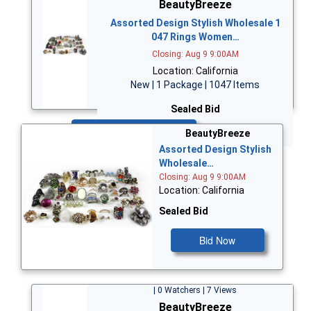
BeautyBreeze
Assorted Design Stylish Wholesale 1
047 Rings Women…
Closing: Aug 9 9:00AM
Location: California
New | 1 Package | 1047 Items
Sealed Bid
Bid Now
BeautyBreeze
Assorted Design Stylish
Wholesale…
Closing: Aug 9 9:00AM
Location: California
Sealed Bid
Bid Now
| 0 Watchers | 7 Views
BeautyBreeze