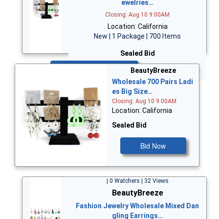
ewelries…
Closing: Aug 10 9:00AM
Location: California
New | 1 Package | 700 Items
Sealed Bid
Bid Now
BeautyBreeze
Wholesale 700 Pairs Ladi
es Big Size…
Closing: Aug 10 9:00AM
Location: California
Sealed Bid
Bid Now
| 0 Watchers | 32 Views
BeautyBreeze
Fashion Jewelry Wholesale Mixed Dan
gling Earrings…