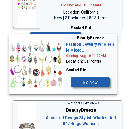
Closing: Aug 10 11:00AM
Location: California
New | 2 Packages | 892 Items
Sealed Bid
Bid Now
BeautyBreeze
Fashion Jewelry Wholesa
le Mixed…
Closing: Aug 10 11:00AM
Location: California
Sealed Bid
Bid Now
| 0 Watchers | 42 Views
BeautyBreeze
Assorted Design Stylish Wholesale 1
047 Rings Women…