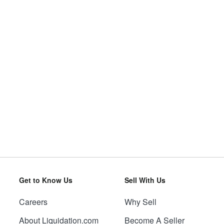
Get to Know Us
Sell With Us
Careers
Why Sell
About Liquidation.com
Become A Seller