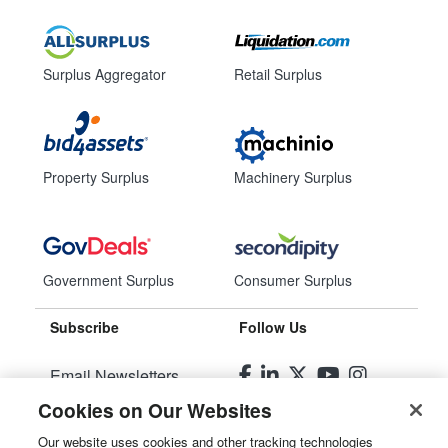
Surplus Aggregator
Retail Surplus
Property Surplus
Machinery Surplus
Government Surplus
Consumer Surplus
Subscribe
Follow Us
Email Newsletters
Cookies on Our Websites
Manage Preferences
Our website uses cookies and other tracking technologies