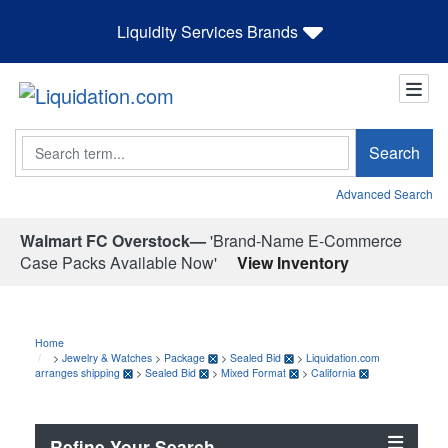
Liquidity Services Brands
Search
Search
Advanced Search
Walmart FC Overstock—
'Brand-Name E-Commerce
Case Packs Available Now'
View Inventory
Home
>
Jewelry & Watches
>
Package
>
Sealed Bid
>
Liquidation.com
arranges shipping
>
Sealed Bid
>
Mixed Format
>
California
Refine Your Search