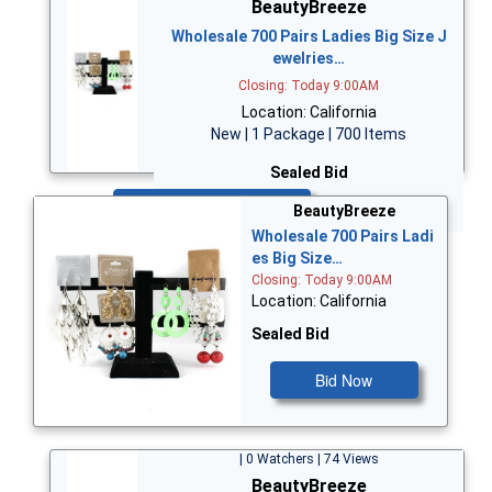
BeautyBreeze
Wholesale 700 Pairs Ladies Big Size J
ewelries…
Closing: Today 9:00AM
Location: California
New | 1 Package | 700 Items
Sealed Bid
Bid Now
BeautyBreeze
Wholesale 700 Pairs Ladi
es Big Size…
Closing: Today 9:00AM
Location: California
Sealed Bid
Bid Now
| 0 Watchers | 74 Views
BeautyBreeze