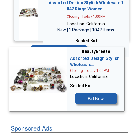
Assorted Design Stylish Wholesale 1
047 Rings Women…
Closing: Today 1:00PM
Location: California
New | 1 Package | 1047 Items
Sealed Bid
Bid Now
BeautyBreeze
Assorted Design Stylish
Wholesale…
Closing: Today 1:00PM
Location: California
Sealed Bid
Bid Now
Sponsored Ads