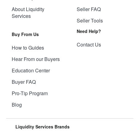
About Liquidity
Seller FAQ
Services
Seller Tools
Need Help?
Buy From Us
Contact Us
How to Guides
Hear From our Buyers
Education Center
Buyer FAQ
Pro-Tip Program
Blog
Liquidity Services Brands