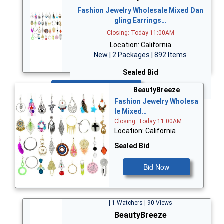
Fashion Jewelry Wholesale Mixed Dan
gling Earrings…
Closing: Today 11:00AM
Location: California
New | 2 Packages | 892 Items
Sealed Bid
Bid Now
BeautyBreeze
Fashion Jewelry Wholesa
le Mixed…
Closing: Today 11:00AM
Location: California
Sealed Bid
Bid Now
| 1 Watchers | 90 Views
BeautyBreeze