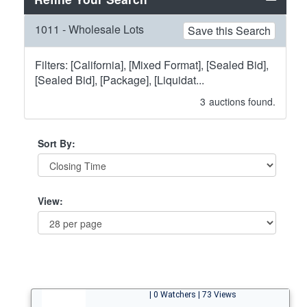
1011 - Wholesale Lots
Save this Search
Filters: [California], [Mixed Format], [Sealed Bid],
[Sealed Bid], [Package], [Liquidat...
3
auctions found.
Sort By:
View:
| 0 Watchers | 73 Views