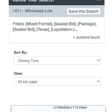
1011 - Wholesale Lots
Save this Search
Filters: [Mixed Format], [Sealed Bid], [Package],
[Sealed Bid], [Texas], [Liquidation.c...
1
auctions found.
Sort By:
View:
| 0 Watchers | 114 Views