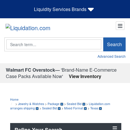
Liquidity Services Brands
Search
Search
Advanced Search
Walmart FC Overstock—
'Brand-Name E-Commerce
Case Packs Available Now'
View Inventory
Home
>
Jewelry & Watches
>
Package
>
Sealed Bid
>
Liquidation.com
arranges shipping
>
Sealed Bid
>
Mixed Format
>
Texas
Refine Your Search