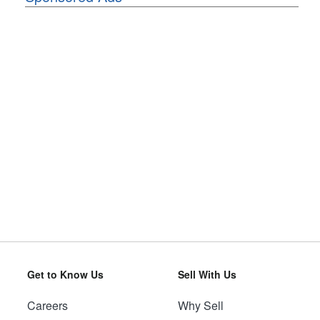
Get to Know Us
Sell With Us
Careers
Why Sell