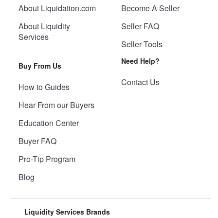
About Liquidation.com
Become A Seller
About Liquidity
Seller FAQ
Services
Seller Tools
Need Help?
Buy From Us
Contact Us
How to Guides
Hear From our Buyers
Education Center
Buyer FAQ
Pro-Tip Program
Blog
Liquidity Services Brands