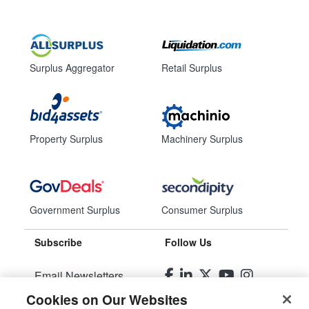
Surplus Aggregator
Retail Surplus
Property Surplus
Machinery Surplus
Government Surplus
Consumer Surplus
Subscribe
Follow Us
Email Newsletters
Cookies on Our Websites
Manage Preferences