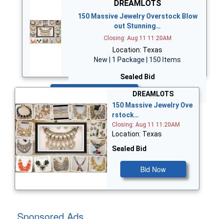
DREAMLOTS
150 Massive Jewelry Overstock Blow
out Stunning…
Closing: Aug 11 11:20AM
Location: Texas
New | 1 Package | 150 Items
Sealed Bid
Bid Now
DREAMLOTS
150 Massive Jewelry Ove
rstock…
Closing: Aug 11 11:20AM
Location: Texas
Sealed Bid
Bid Now
Sponsored Ads