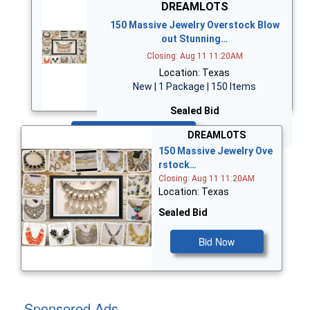
DREAMLOTS
150 Massive Jewelry Overstock Blow
out Stunning…
Closing: Aug 11 11:20AM
Location: Texas
New | 1 Package | 150 Items
Sealed Bid
Bid Now
DREAMLOTS
150 Massive Jewelry Ove
rstock…
Closing: Aug 11 11:20AM
Location: Texas
Sealed Bid
Bid Now
Sponsored Ads