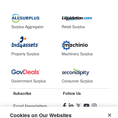
Surplus Aggregator
Retail Surplus
Property Surplus
Machinery Surplus
Government Surplus
Consumer Surplus
Subscribe
Follow Us
Email Newsletters
Cookies on Our Websites
Manage Preferences