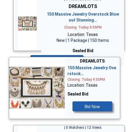
DREAMLOTS
150 Massive Jewelry Overstock Blow
out Stunning…
Closing: Today 9:55PM
Location: Texas
New | 1 Package | 150 Items
Sealed Bid
Bid Now
DREAMLOTS
150 Massive Jewelry Ove
rstock…
Closing: Today 9:55PM
Location: Texas
Sealed Bid
Bid Now
| 0 Watchers | 12 Views