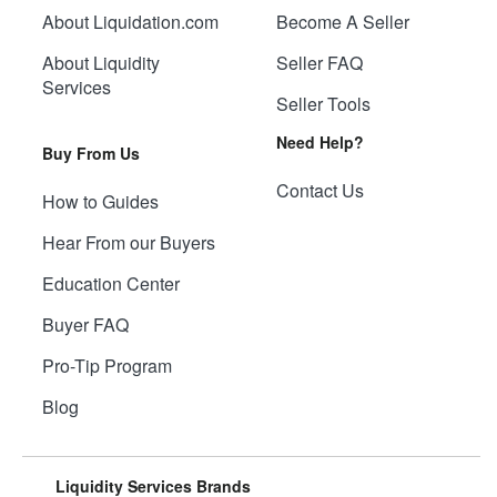
About Liquidation.com
Become A Seller
About Liquidity
Seller FAQ
Services
Seller Tools
Need Help?
Buy From Us
Contact Us
How to Guides
Hear From our Buyers
Education Center
Buyer FAQ
Pro-Tip Program
Blog
Liquidity Services Brands