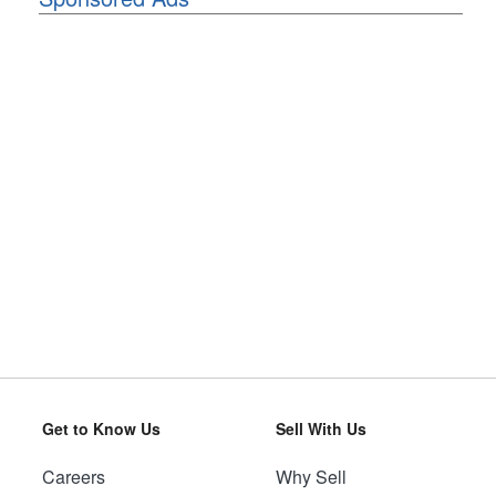
Get to Know Us
Sell With Us
Careers
Why Sell