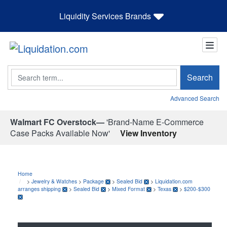
Liquidity Services Brands
Search
Search
Advanced Search
Walmart FC Overstock—
'Brand-Name E-Commerce
Case Packs Available Now'
View Inventory
Home
>
Jewelry & Watches
>
Package
>
Sealed Bid
>
Liquidation.com
arranges shipping
>
Sealed Bid
>
Mixed Format
>
Texas
>
$200-$300