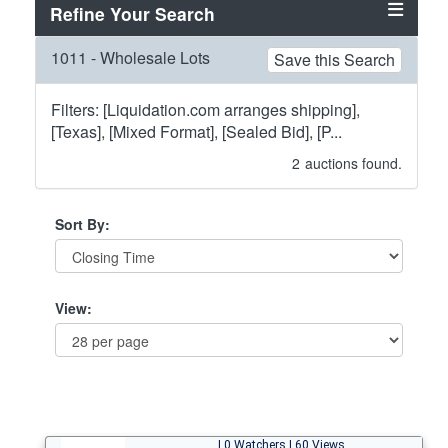
Refine Your Search
1011 - Wholesale Lots
Save this Search
Filters: [Liquidation.com arranges shipping],
[Texas], [Mixed Format], [Sealed Bid], [P...
2
auctions found.
Sort By:
View:
| 0 Watchers | 60 Views