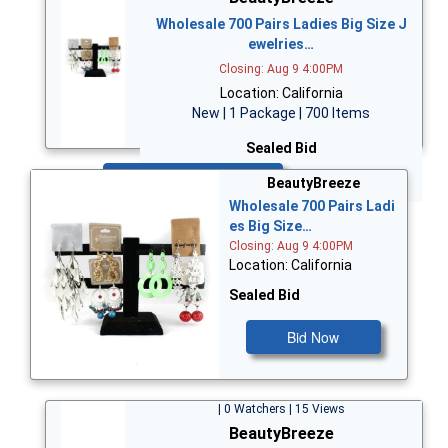
Wholesale 700 Pairs Ladies Big Size J
ewelries…
Closing: Aug 9 4:00PM
Location: California
New | 1 Package | 700 Items
Sealed Bid
Bid Now
BeautyBreeze
Wholesale 700 Pairs Ladi
es Big Size…
Closing: Aug 9 4:00PM
Location: California
Sealed Bid
Bid Now
| 0 Watchers | 15 Views
BeautyBreeze