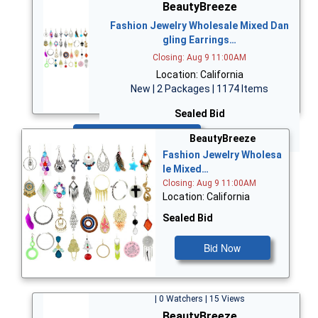
BeautyBreeze
Fashion Jewelry Wholesale Mixed Dan
gling Earrings…
Closing: Aug 9 11:00AM
Location: California
New | 2 Packages | 1174 Items
Sealed Bid
Bid Now
BeautyBreeze
Fashion Jewelry Wholesa
le Mixed…
Closing: Aug 9 11:00AM
Location: California
Sealed Bid
Bid Now
| 0 Watchers | 15 Views
BeautyBreeze