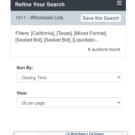
Refine Your Search
1011 - Wholesale Lots
Save this Search
Filters: [California], [Texas], [Mixed Format],
[Sealed Bid], [Sealed Bid], [Liquidatio...
8
auctions found.
Sort By:
View:
| 0 Watchers | 24 Views