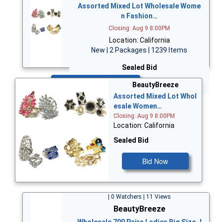
Assorted Mixed Lot Wholesale Wome
n Fashion…
Closing: Aug 9 8:00PM
Location: California
New | 2 Packages | 1239 Items
Sealed Bid
Bid Now
BeautyBreeze
Assorted Mixed Lot Whol
esale Women…
Closing: Aug 9 8:00PM
Location: California
Sealed Bid
Bid Now
| 0 Watchers | 11 Views
BeautyBreeze
Wholesale 700 Pairs Ladies Big Size J