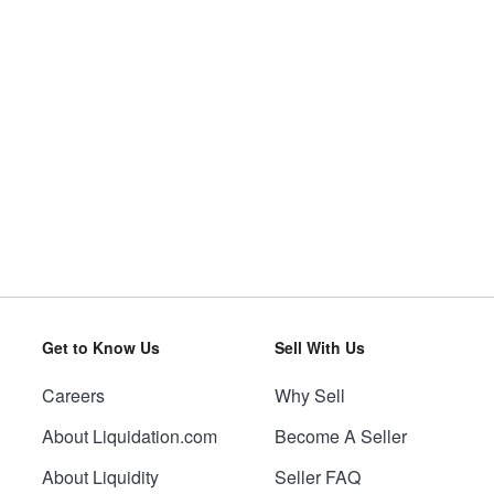
Get to Know Us
Sell With Us
Careers
Why Sell
About Liquidation.com
Become A Seller
About Liquidity
Seller FAQ