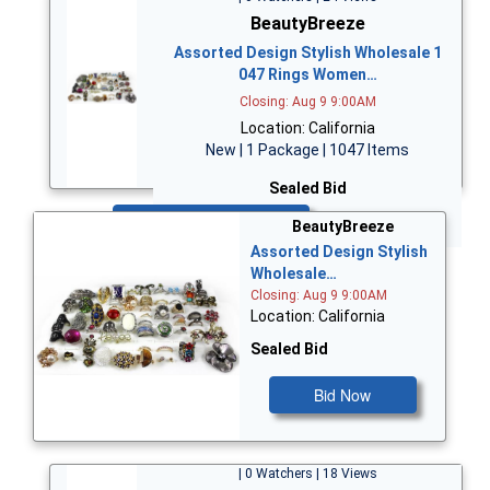
BeautyBreeze
Assorted Design Stylish Wholesale 1
047 Rings Women…
Closing: Aug 9 9:00AM
Location: California
New | 1 Package | 1047 Items
Sealed Bid
Bid Now
BeautyBreeze
Assorted Design Stylish
Wholesale…
Closing: Aug 9 9:00AM
Location: California
Sealed Bid
Bid Now
| 0 Watchers | 18 Views