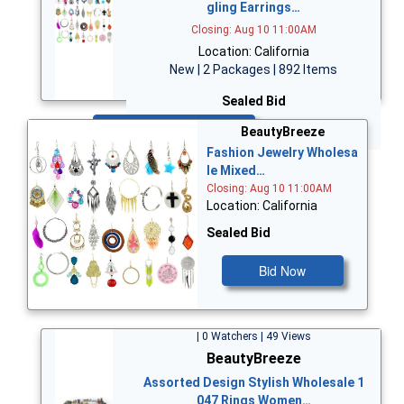
gling Earrings…
Closing: Aug 10 11:00AM
Location: California
New | 2 Packages | 892 Items
Sealed Bid
Bid Now
BeautyBreeze
Fashion Jewelry Wholesa
le Mixed…
Closing: Aug 10 11:00AM
Location: California
Sealed Bid
Bid Now
| 0 Watchers | 49 Views
BeautyBreeze
Assorted Design Stylish Wholesale 1
047 Rings Women…