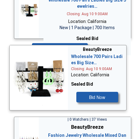
ewelries…
Closing: Aug 10 9:00AM
Location: California
New | 1 Package | 700 Items
Sealed Bid
Bid Now
BeautyBreeze
Wholesale 700 Pairs Ladi
es Big Size…
Closing: Aug 10 9:00AM
Location: California
Sealed Bid
Bid Now
| 0 Watchers | 37 Views
BeautyBreeze
Fashion Jewelry Wholesale Mixed Dan