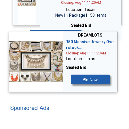
Closing: Aug 11 11:20AM
Location: Texas
New | 1 Package | 150 Items
Sealed Bid
Bid Now
DREAMLOTS
150 Massive Jewelry Ove
rstock…
Closing: Aug 11 11:20AM
Location: Texas
Sealed Bid
Bid Now
Sponsored Ads