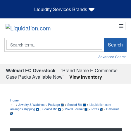
Liquidity Services Brands
Search
Search
Advanced Search
Walmart FC Overstock—
'Brand-Name E-Commerce
Case Packs Available Now'
View Inventory
Home
>
Jewelry & Watches
>
Package
>
Sealed Bid
>
Liquidation.com
arranges shipping
>
Sealed Bid
>
Mixed Format
>
Texas
>
California