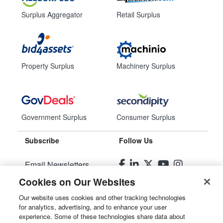
Surplus Aggregator
Retail Surplus
Property Surplus
Machinery Surplus
Government Surplus
Consumer Surplus
Subscribe
Follow Us
Email Newsletters
Cookies on Our Websites
Manage Preferences
Our website uses cookies and other tracking technologies
for analytics, advertising, and to enhance your user
© 2026
Liquidity Services, Inc.
experience. Some of these technologies share data about