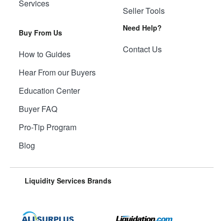
Services
Seller Tools
Need Help?
Buy From Us
Contact Us
How to Guides
Hear From our Buyers
Education Center
Buyer FAQ
Pro-Tip Program
Blog
Liquidity Services Brands