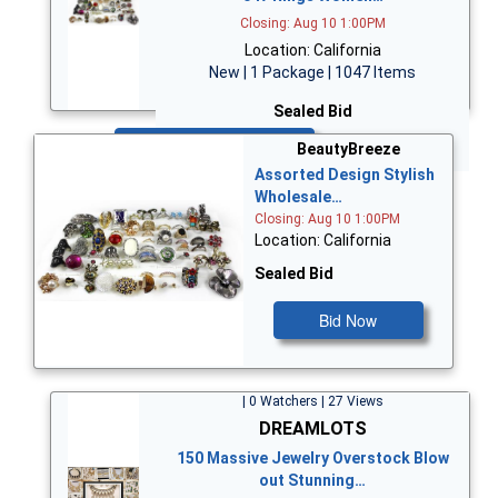
Closing: Aug 10 1:00PM
Location: California
New | 1 Package | 1047 Items
Sealed Bid
Bid Now
BeautyBreeze
Assorted Design Stylish
Wholesale…
Closing: Aug 10 1:00PM
Location: California
Sealed Bid
Bid Now
| 0 Watchers | 27 Views
DREAMLOTS
150 Massive Jewelry Overstock Blow
out Stunning…