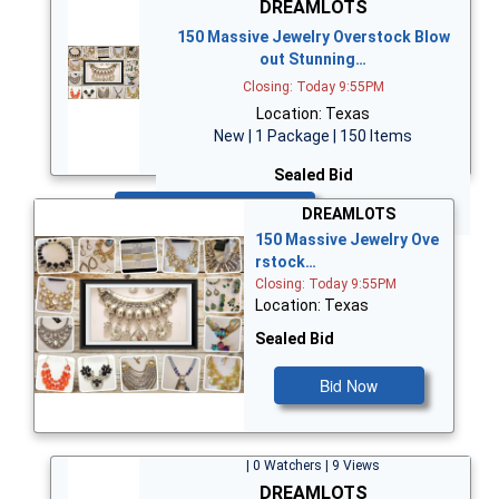
DREAMLOTS
150 Massive Jewelry Overstock Blow
out Stunning…
Closing: Today 9:55PM
Location: Texas
New | 1 Package | 150 Items
Sealed Bid
Bid Now
DREAMLOTS
150 Massive Jewelry Ove
rstock…
Closing: Today 9:55PM
Location: Texas
Sealed Bid
Bid Now
| 0 Watchers | 9 Views
DREAMLOTS