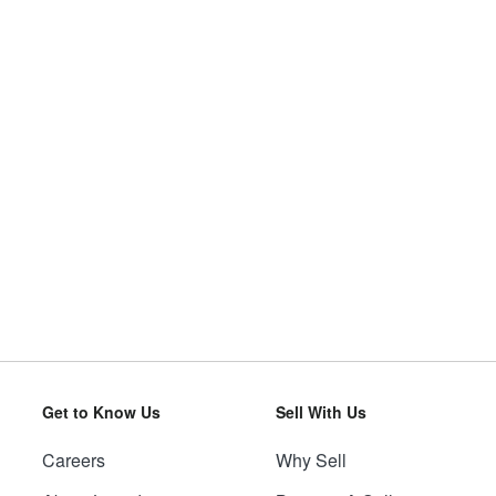
Get to Know Us
Sell With Us
Careers
Why Sell