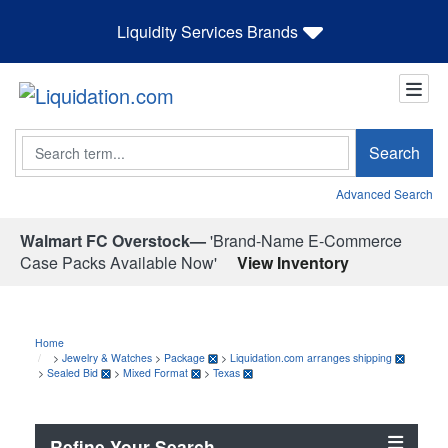
Liquidity Services Brands
Search
Search
Advanced Search
Walmart FC Overstock—
'Brand-Name E-Commerce
Case Packs Available Now'
View Inventory
Home
>
Jewelry & Watches
>
Package
>
Liquidation.com arranges shipping
>
Sealed Bid
>
Mixed Format
>
Texas
Refine Your Search