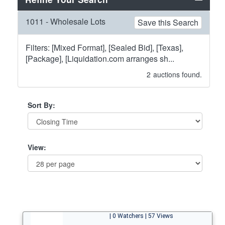
1011 - Wholesale Lots
Save this Search
Filters: [Mixed Format], [Sealed Bid], [Texas],
[Package], [Liquidation.com arranges sh...
2
auctions found.
Sort By:
View:
| 0 Watchers | 57 Views