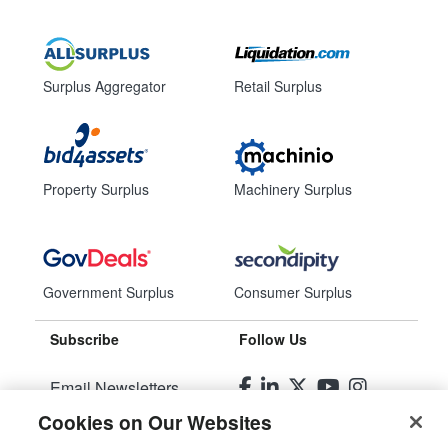
Surplus Aggregator
Retail Surplus
Property Surplus
Machinery Surplus
Government Surplus
Consumer Surplus
Subscribe
Follow Us
Email Newsletters
Cookies on Our Websites
Manage Preferences