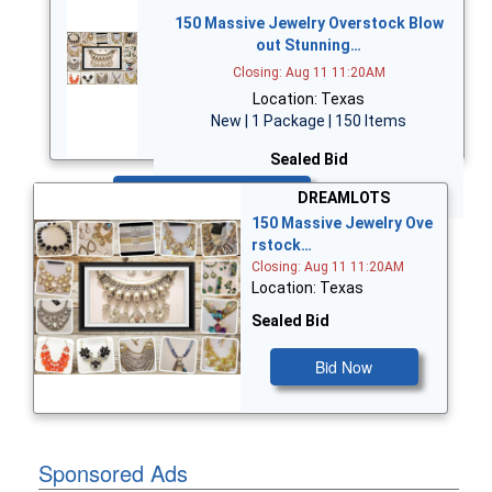
150 Massive Jewelry Overstock Blow
out Stunning…
Closing: Aug 11 11:20AM
Location: Texas
New | 1 Package | 150 Items
Sealed Bid
Bid Now
DREAMLOTS
150 Massive Jewelry Ove
rstock…
Closing: Aug 11 11:20AM
Location: Texas
Sealed Bid
Bid Now
Sponsored Ads