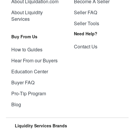
About Liquidation.com
Become A Seller
About Liquidity
Seller FAQ
Services
Seller Tools
Need Help?
Buy From Us
Contact Us
How to Guides
Hear From our Buyers
Education Center
Buyer FAQ
Pro-Tip Program
Blog
Liquidity Services Brands